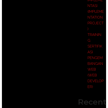
IMPLEME
NTASI
(IMPLEME
NTATION
PROJECT
)
TRAININ
G
SERTIFIK
ASI
PENGEM
BANGAN
WEB
(WEB
DEVELOP
ER)
Recent