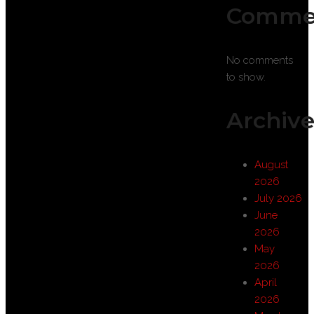
Comme
No comments
to show.
Archive
August
2026
July 2026
June
2026
May
2026
April
2026