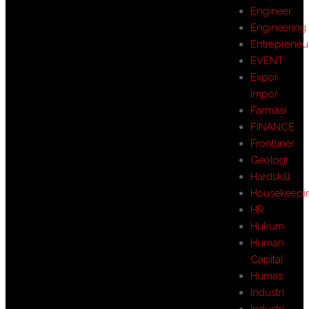
Engineer
Engineering
Entrepreneu
EVENT
Expor
Impor
Farmasi
FINANCE
Frontliner
Geologi
Hardskill
Housekeepi
HR
Hukum
Human
Capital
Humas
Industri
Industri