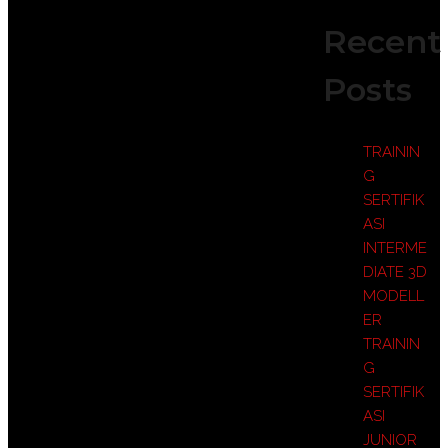
Recent
Posts
TRAININ
G
SERTIFIK
ASI
INTERME
DIATE 3D
MODELL
ER
TRAININ
G
SERTIFIK
ASI
JUNIOR