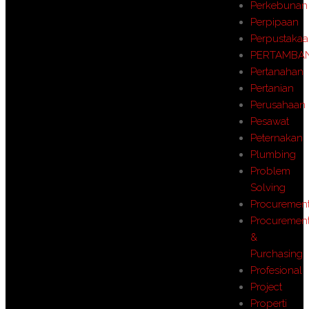
Perkebunan
Perpipaan
Perpustaka
PERTAMBA
Pertanahan
Pertanian
Perusahaan
Pesawat
Peternakan
Plumbing
Problem
Solving
Procuremen
Procuremen
&
Purchasing
Profesional
Project
Properti