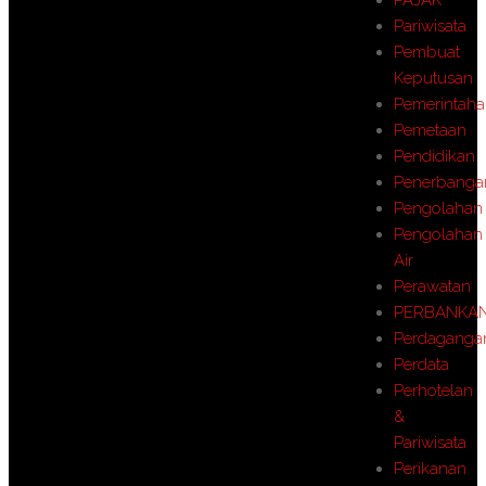
Pariwisata
Pembuat
Keputusan
Pemerintah
Pemetaan
Pendidikan
Penerbanga
Pengolahan
Pengolahan
Air
Perawatan
PERBANKA
Perdaganga
Perdata
Perhotelan
&
Pariwisata
Perikanan