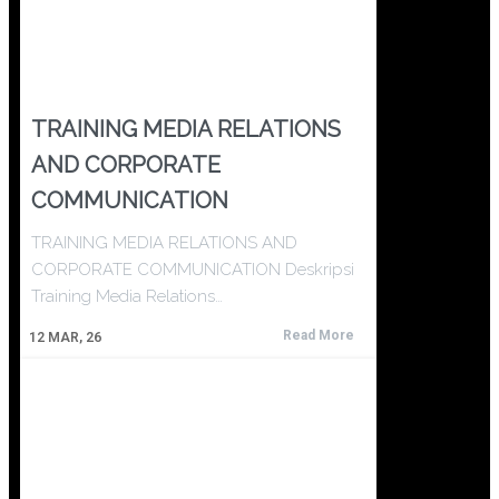
TRAINING MEDIA RELATIONS
AND CORPORATE
COMMUNICATION
TRAINING MEDIA RELATIONS AND
CORPORATE COMMUNICATION Deskripsi
Training Media Relations…
Read More
12
MAR, 26