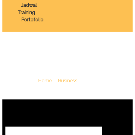
Jadwal
Training
Portofolio
Komunikasi
You Are Here :
Home
/
Business
/