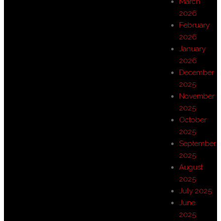
March
2026
February
2026
January
2026
December
2025
November
2025
October
2025
September
2025
August
2025
July 2025
June
2025