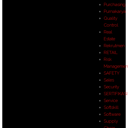
Purchasing
Purnakarya
Quality
Control
Real
Estate
Rekrutmen
RETAIL
Risk
Managemen
SAFETY
Sales
Security
SERTIFIKASI
Service
Softskill
Software
Supply
Chain