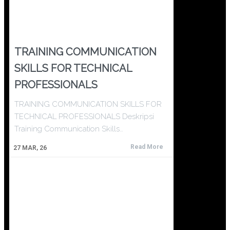
TRAINING COMMUNICATION
SKILLS FOR TECHNICAL
PROFESSIONALS
TRAINING COMMUNICATION SKILLS FOR
TECHNICAL PROFESSIONALS Deskripsi
Training Communication Skills…
Read More
27
MAR, 26