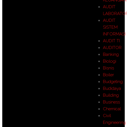
AUDIT
LABORATO
AUDIT
SISTEM
INFORMASI
AUDIT TI
AUDITOR
Banking
Biologi
Bisnis
Boiler
Budgeting
Budidaya
Building
Business
Chemical
Civil
Engineering