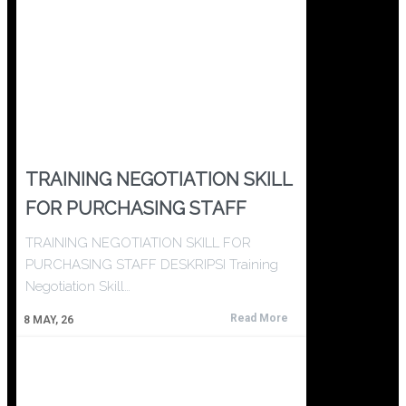
TRAINING NEGOTIATION SKILL
FOR PURCHASING STAFF
TRAINING NEGOTIATION SKILL FOR
PURCHASING STAFF DESKRIPSI Training
Negotiation Skill…
Read More
8
MAY, 26