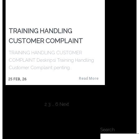
TRAINING HANDLING
CUSTOMER COMPLAINT
TRAINING HANDLING CUSTOMER
COMPLAINT Deskripsi Training Handling
Customer Complaint penting…
Read More
25
FEB, 26
1
2
3
…
6
Next
Search