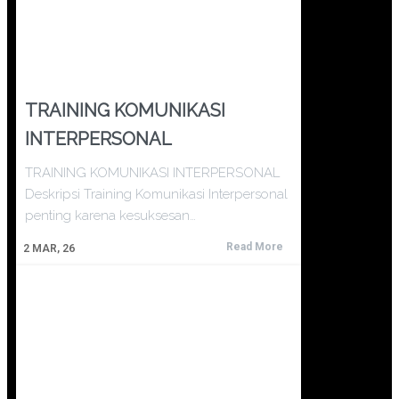
TRAINING KOMUNIKASI
INTERPERSONAL
TRAINING KOMUNIKASI INTERPERSONAL
Deskripsi Training Komunikasi Interpersonal
penting karena kesuksesan…
Read More
2
MAR, 26