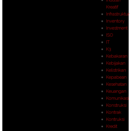
Kreatif
Infrastruktur
Inventory
Investment
ISO
IT
K3
Kebakaran
Kebijakan
Kelistrikan
Kepabean
Kesehatan
Keuangan
Komunikasi
Konstruksi
Kontrak
Kontruksi
Kredit