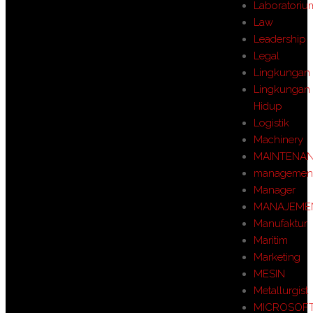
Laboratoriu
Law
Leadership
Legal
Lingkungan
Lingkungan
Hidup
Logistik
Machinery
MAINTENA
managemen
Manager
MANAJEME
Manufaktur
Maritim
Marketing
MESIN
Metallurgist
MICROSOF