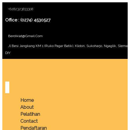
+6282323833308
Office : (0274) 4530527
Berdiklat@gmail.com
Jl Besi Jangkang KM 1 (Ruko Pagar Batik), Klidon, Sukoharjo, Ngaglik, Sleman
DIY
Home
About
Pelatihan
Contact
Pendaftaran