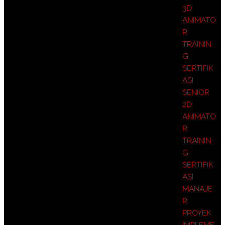
3D
ANIMATO
R
TRAININ
G
SERTIFIK
ASI
SENIOR
2D
ANIMATO
R
TRAININ
G
SERTIFIK
ASI
MANAJE
R
PROYEK