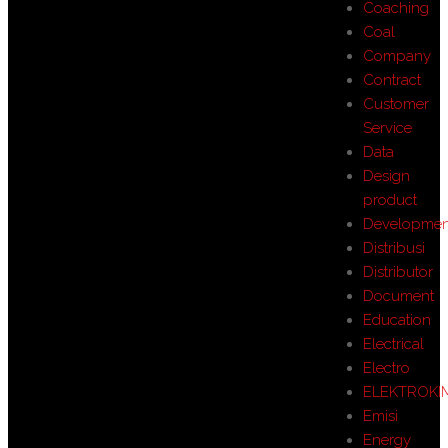
Coaching
Coal
Company
Contract
Customer
Service
Data
Design
product
Developmen
Distribusi
Distributor
Document
Education
Electrical
Electro
ELEKTROKI
Emisi
Energy