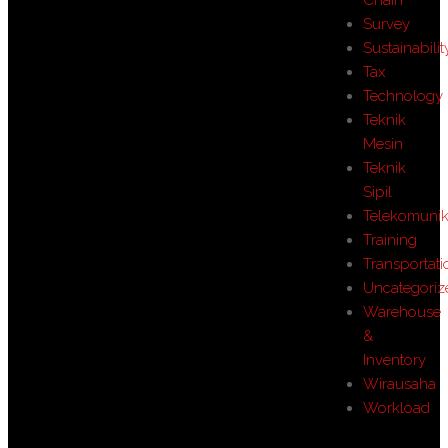
Survey
Sustainabilit
Tax
Technology
Teknik
Mesin
Teknik
Sipil
Telekomunik
Training
Transportati
Uncategoriz
Warehouse
&
Inventory
Wirausaha
Workload