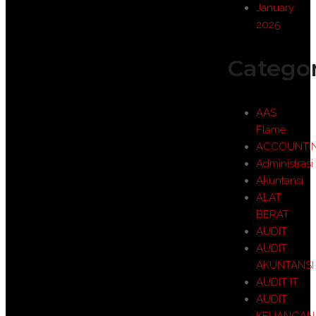
January
2025
Categor
AAS
Flame
ACCOUNTI
Administrasi
Akuntansi
ALAT
BERAT
AUDIT
AUDIT
AKUNTANSI
AUDIT IT
AUDIT
KEUANGAN