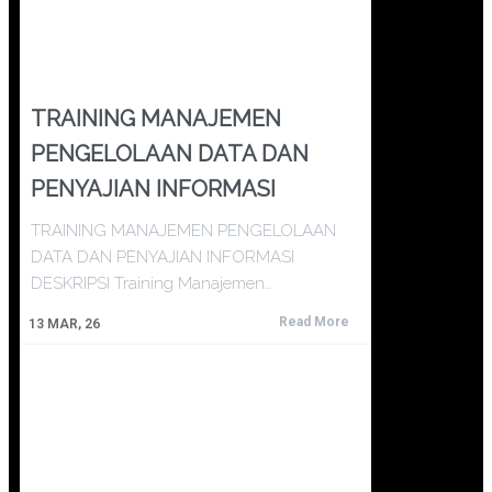
TRAINING MANAJEMEN
PENGELOLAAN DATA DAN
PENYAJIAN INFORMASI
TRAINING MANAJEMEN PENGELOLAAN
DATA DAN PENYAJIAN INFORMASI
DESKRIPSI Training Manajemen…
Read More
13
MAR, 26