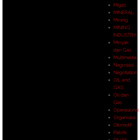
Migas
MINERAL
Mining
MINING
INDUSTRY
MInyak
dan Gas
Multimedia
Negosiasi
Negotiation
OIL and
GAS
Oli dan
Gas
Operasional
Organisasi
Otomotif
Pabrik
PAJAK