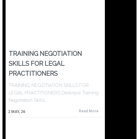
TRAINING NEGOTIATION
SKILLS FOR LEGAL
PRACTITIONERS
TRAINING NEGOTIATION SKILLS FOR
LEGAL PRACTITIONERS Deskripsi Training
Negotiation Skills…
Read More
2
MAY, 26