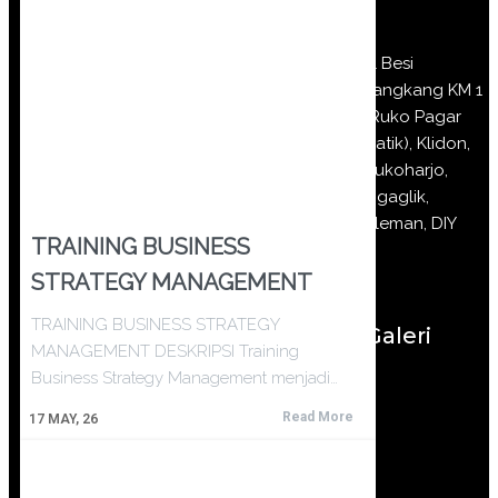
Jl Besi
Jangkang KM 1
(Ruko Pagar
Batik), Klidon,
Sukoharjo,
Ngaglik,
Sleman, DIY
TRAINING BUSINESS
STRATEGY MANAGEMENT
TRAINING BUSINESS STRATEGY
Galeri
MANAGEMENT DESKRIPSI Training
Business Strategy Management menjadi…
Read More
17
MAY, 26