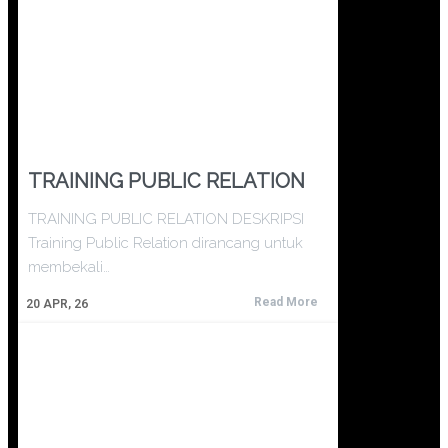
TRAINING PUBLIC RELATION
TRAINING PUBLIC RELATION DESKRIPSI
Training Public Relation dirancang untuk
membekali…
Read More
20
APR, 26