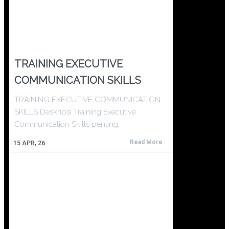
TRAINING EXECUTIVE
COMMUNICATION SKILLS
TRAINING EXECUTIVE COMMUNICATION
SKILLS Deskripsi Training Executive
Communication Skills penting…
Read More
15
APR, 26