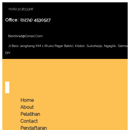
+6282323833308
Office : (0274) 4530527
Berdiklat@gmail.com
Jl Besi Jangkang KM 1 (Ruko Pagar Batik), Klidon, Sukoharjo, Ngaglik, Sleman
DIY
Home
About
Pelatihan
Contact
Pendaftaran