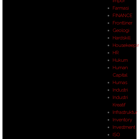
Impor
Farmasi
FINANCE
Frontliner
Geologi
Hardskill
Housekeepi
HR
Hukum
Human
Capital
Humas
Industri
Industri
Kreatif
Infrastruktur
Inventory
Investment
ISO