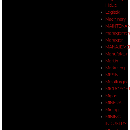
Hidup
Logistik
Machinery
MAINTENA
managemen
Manager
MANAJEME
Manufaktur
Maritim
Marketing
MESIN
Metallurgist
MICROSOF
Migas
MINERAL
Mining
MINING
INDUSTRY