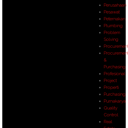
Perusahaan
Pesawat
Peternakan
Plumbing
Problem
Solving
Procuremen
Procuremen
&
Purchasing
Profesional
Project
Properti
Purchasing
Purnakarya
Quality
Control
Real