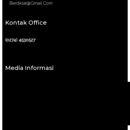
Berdiklat@gmail.com
Kontak Office
(0274) 4530527
Media Informasi