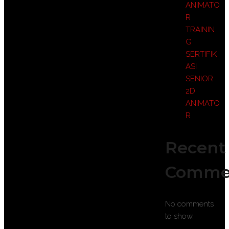
ANIMATO
R
TRAININ
G
SERTIFIK
ASI
SENIOR
2D
ANIMATO
R
Recent
Comme
No comments
to show.