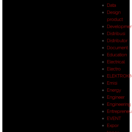
Data
Design
product
Developmen
Distribusi
Distributor
Document
Education
Electrical
Electro
ELEKTROKI
Emisi
Energy
Engineer
Engineering
Entrepreneu
EVENT
Expor