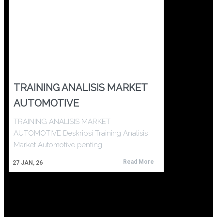
TRAINING ANALISIS MARKET
AUTOMOTIVE
TRAINING ANALISIS MARKET
AUTOMOTIVE Deskripsi Training Analisis
Market Automotive penting…
Read More
27
JAN, 26