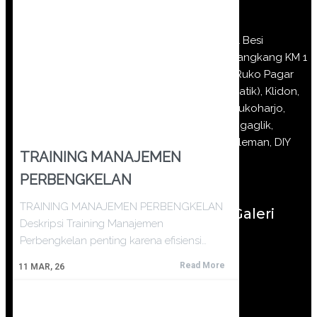
Jl Besi
Jangkang KM 1
(Ruko Pagar
Batik), Klidon,
Sukoharjo,
Ngaglik,
Sleman, DIY
TRAINING MANAJEMEN
PERBENGKELAN
TRAINING MANAJEMEN PERBENGKELAN
Galeri
Deskripsi Training Manajemen
Perbengkelan penting karena efisiensi…
Read More
11
MAR, 26