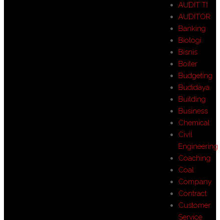
AUDIT TI
AUDITOR
Banking
Biologi
Bisnis
Boiler
Budgeting
Budidaya
Building
Business
Chemical
Civil
Engineering
Coaching
Coal
Company
Contract
Customer
Service