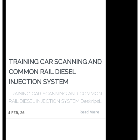
TRAINING CAR SCANNING AND
COMMON RAIL DIESEL
INJECTION SYSTEM
TRAINING CAR SCANNING AND COMMON
RAIL DIESEL INJECTION SYSTEM Deskripsi…
Read More
4
FEB, 26