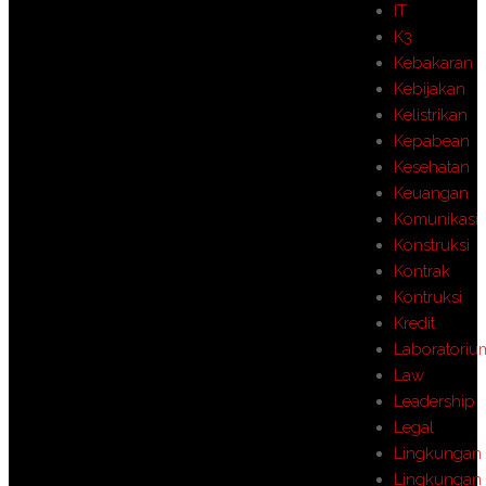
IT
K3
Kebakaran
Kebijakan
Kelistrikan
Kepabean
Kesehatan
Keuangan
Komunikasi
Konstruksi
Kontrak
Kontruksi
Kredit
Laboratoriu
Law
Leadership
Legal
Lingkungan
Lingkungan