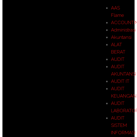
AAS
Flame
ACCOUNTI
Administrasi
Akuntansi
ALAT
BERAT
AUDIT
AUDIT
AKUNTANSI
AUDIT IT
AUDIT
KEUANGAN
AUDIT
LABORATO
AUDIT
SISTEM
INFORMASI