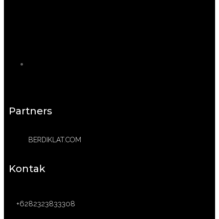
Partners
BERDIKLAT.COM
Kontak
+6282323833308