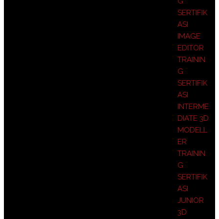
G
SERTIFIK
ASI
IMAGE
EDITOR
TRAININ
G
SERTIFIK
ASI
INTERME
DIATE 3D
MODELL
ER
TRAININ
G
SERTIFIK
ASI
JUNIOR
3D