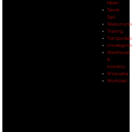
Mesin
Teknik
Sipil
Telekomunik
Training
Transportati
Uncategoriz
Warehouse
&
Inventory
Wirausaha
Workload