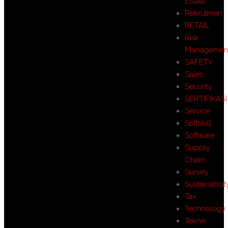
Estate
Rekrutmen
RETAIL
Risk
Managemen
SAFETY
Sales
Security
SERTIFIKASI
Service
Softskill
Software
Supply
Chain
Survey
Sustainabilit
Tax
Technology
Teknik