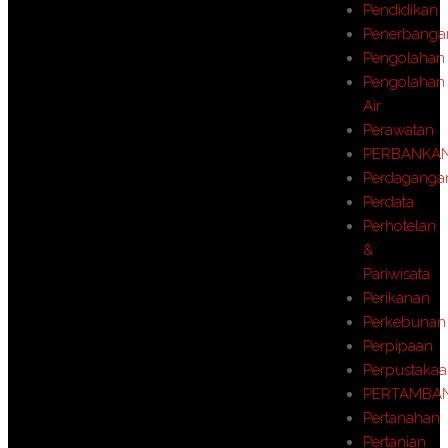
Pendidikan
Penerbanga
Pengolahan
Pengolahan
Air
Perawatan
PERBANKA
Perdaganga
Perdata
Perhotelan
&
Pariwisata
Perikanan
Perkebunan
Perpipaan
Perpustaka
PERTAMBA
Pertanahan
Pertanian