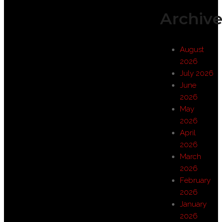
Archive
August
2026
July 2026
June
2026
May
2026
April
2026
March
2026
February
2026
January
2026