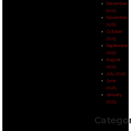
December
2025
November
2025
October
2025
September
2025
August
2025
July 2025
June
2025
January
2025
Categor