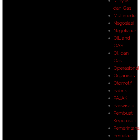
MInyak
dan Gas
Multimedia
Negosiasi
Negotiation
OIL and
GAS
Oli dan
Gas
Operasional
Organisasi
Otomotif
Pabrik
PAJAK
Pariwisata
Pembuat
Keputusan
Pemerintah
Pemetaan