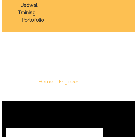
Jadwal
Training
Portofolio
Otomotif
You Are Here :
Home
/
Engineer
/