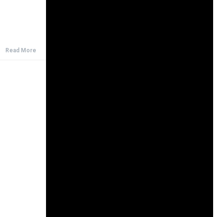
Read More