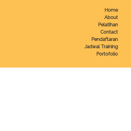
Home
About
Pelatihan
Contact
Pendaftaran
Jadwal Training
Portofolio