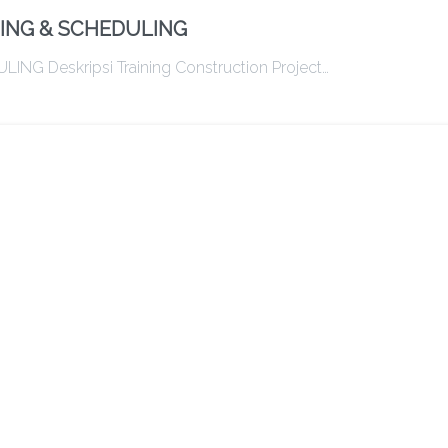
ING & SCHEDULING
Deskripsi Training Construction Project…