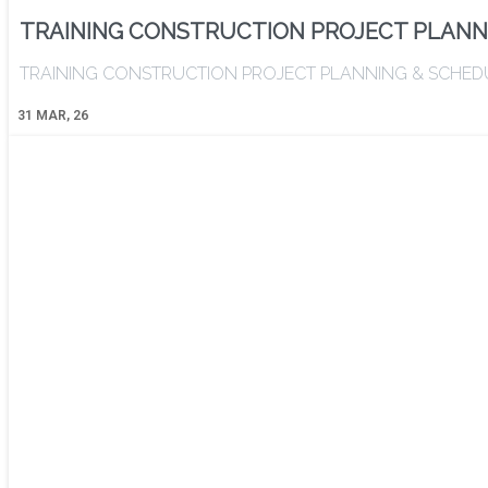
TRAINING CONSTRUCTION PROJECT PLANN
TRAINING CONSTRUCTION PROJECT PLANNING & SCHEDULING 
31
MAR, 26