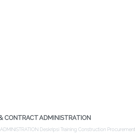
& CONTRACT ADMINISTRATION
ISTRATION Deskripsi Training Construction Procuremen