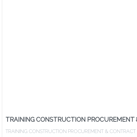
TRAINING CONSTRUCTION PROCUREMENT 
TRAINING CONSTRUCTION PROCUREMENT & CONTRACT ADMIN