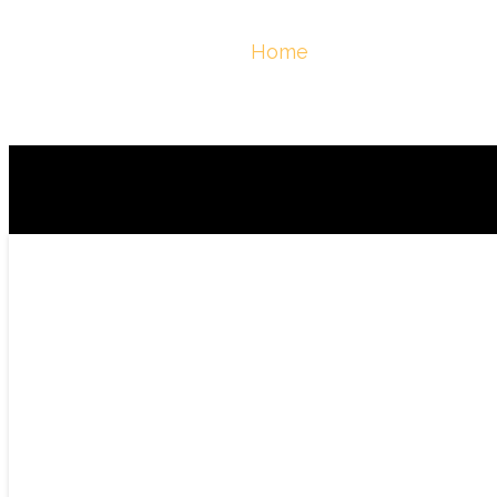
March 2026
You Are Here :
Home
/
March, 2026 - Ber