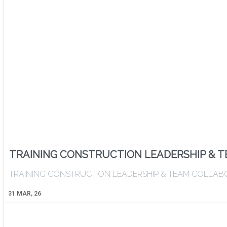
TRAINING CONSTRUCTION LEADERSHIP & 
TRAINING CONSTRUCTION LEADERSHIP & TEAM COLLABORATI
31
MAR, 26