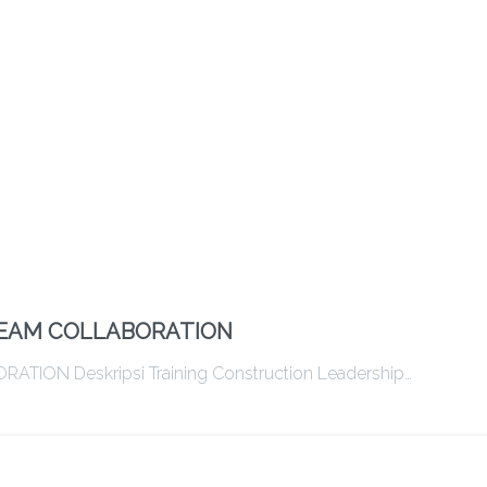
TEAM COLLABORATION
ON Deskripsi Training Construction Leadership…