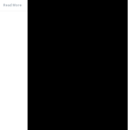
Read More