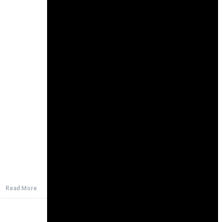
Read More