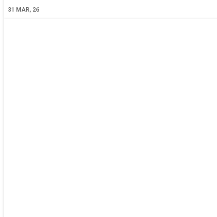
31
MAR, 26