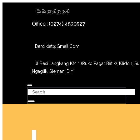
+6282323833308
Office : (0274) 4530527
Berdiklat@gmail.com
Jl Besi Jangkang KM 1 (Ruko Pagar Batik), Klidon, Su
Ngaglik, Sleman, DIY