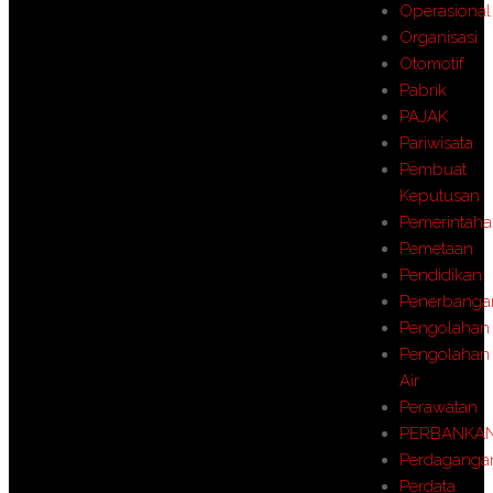
Operasional
Organisasi
Otomotif
Pabrik
PAJAK
Pariwisata
Pembuat
Keputusan
Pemerintah
Pemetaan
Pendidikan
Penerbanga
Pengolahan
Pengolahan
Air
Perawatan
PERBANKA
Perdaganga
Perdata