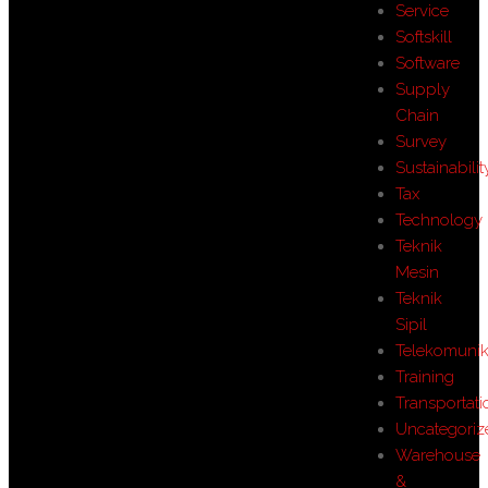
Service
Softskill
Software
Supply
Chain
Survey
Sustainabilit
Tax
Technology
Teknik
Mesin
Teknik
Sipil
Telekomunik
Training
Transportati
Uncategoriz
Warehouse
&