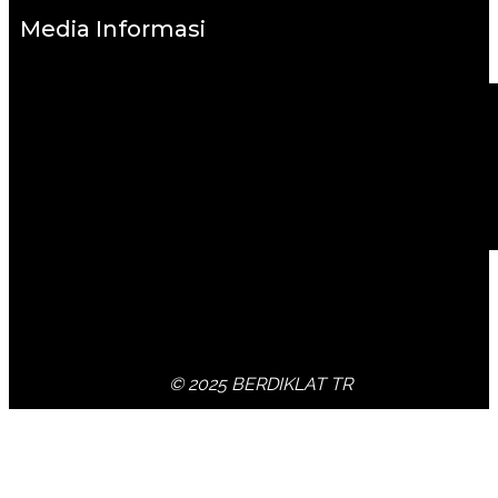
Media Informasi
© 2025 BERDIKLAT TR