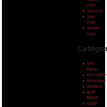
2025
July 2025
June
2025
January
2025
Categor
AAS
Flame
ACCOUNTI
Administrasi
Akuntansi
ALAT
BERAT
AUDIT