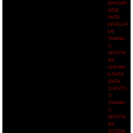
BANGAN
WEB
(WEB
DEVELOP
ER)
TRAININ
G
SERTIFIK
ASI
ILMUWA
N DATA
(DATA
SCIENTIS
T)
TRAININ
G
SERTIFIK
ASI
SYSTEM