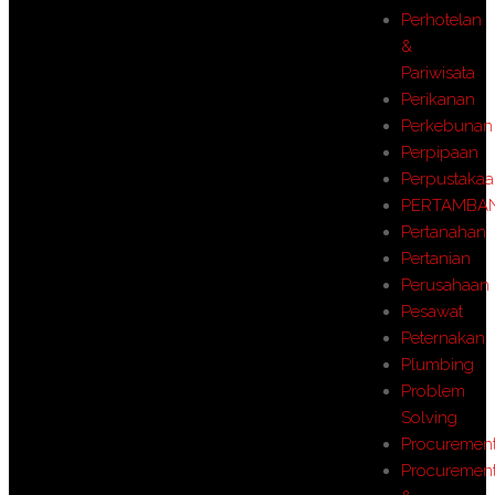
Perhotelan
&
Pariwisata
Perikanan
Perkebunan
Perpipaan
Perpustaka
PERTAMBA
Pertanahan
Pertanian
Perusahaan
Pesawat
Peternakan
Plumbing
Problem
Solving
Procuremen
Procuremen