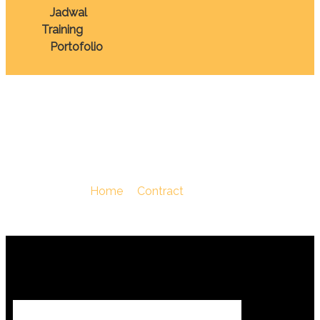
Jadwal
Training
Portofolio
Procurement
You Are Here :
Home
/
Contract
/