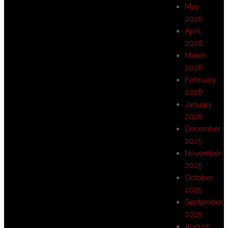
May
2026
April
2026
March
2026
February
2026
January
2026
December
2025
November
2025
October
2025
September
2025
August