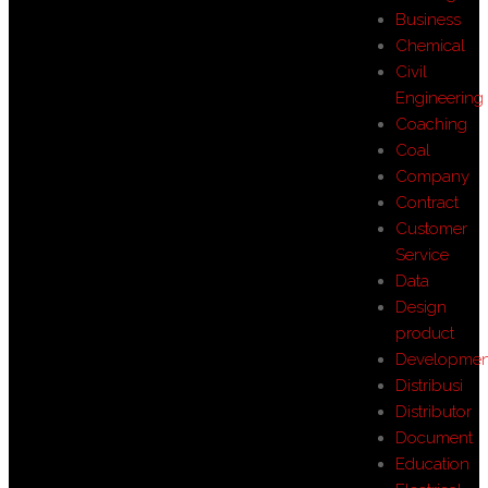
Business
Chemical
Civil
Engineering
Coaching
Coal
Company
Contract
Customer
Service
Data
Design
product
Developmen
Distribusi
Distributor
Document
Education