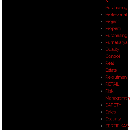
&
Purchasing
Profesional
Project
Properti
Purchasing
Purnakarya
Quality
Control
Real
Estate
Rekrutmen
RETAIL
Risk
Managemen
SAFETY
Sales
Security
SERTIFIKASI