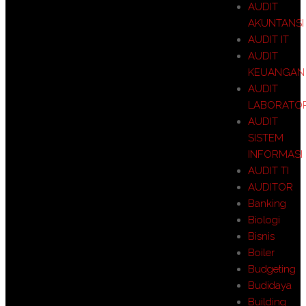
AUDIT
AKUNTANSI
AUDIT IT
AUDIT
KEUANGAN
AUDIT
LABORATO
AUDIT
SISTEM
INFORMASI
AUDIT TI
AUDITOR
Banking
Biologi
Bisnis
Boiler
Budgeting
Budidaya
Building