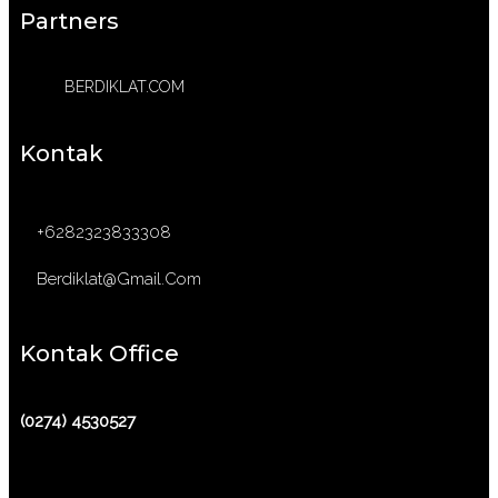
Partners
BERDIKLAT.COM
Kontak
+6282323833308
Berdiklat@gmail.com
Kontak Office
(0274) 4530527