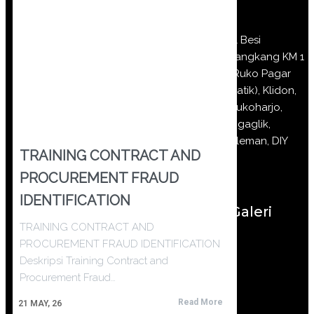
Jl Besi
Jangkang KM 1
(Ruko Pagar
Batik), Klidon,
Sukoharjo,
Ngaglik,
Sleman, DIY
TRAINING CONTRACT AND
PROCUREMENT FRAUD
IDENTIFICATION
Galeri
TRAINING CONTRACT AND
PROCUREMENT FRAUD IDENTIFICATION
Deskripsi Training Contract and
Procurement Fraud…
Read More
21
MAY, 26