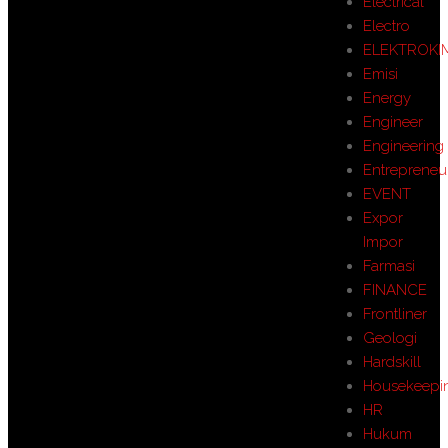
Electrical
Electro
ELEKTROKI
Emisi
Energy
Engineer
Engineering
Entrepreneu
EVENT
Expor
Impor
Farmasi
FINANCE
Frontliner
Geologi
Hardskill
Housekeepi
HR
Hukum