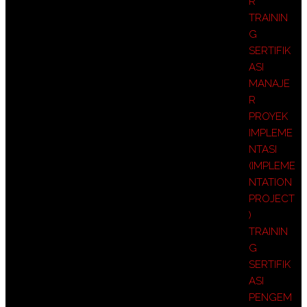
R
TRAININ
G
SERTIFIK
ASI
MANAJE
R
PROYEK
IMPLEME
NTASI
(IMPLEME
NTATION
PROJECT
)
TRAININ
G
SERTIFIK
ASI
PENGEM