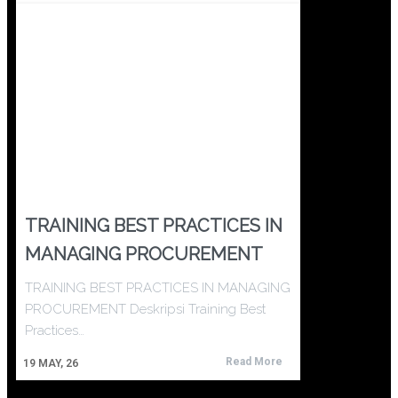
TRAINING BEST PRACTICES IN
MANAGING PROCUREMENT
TRAINING BEST PRACTICES IN MANAGING
PROCUREMENT Deskripsi Training Best
Practices…
Read More
19
MAY, 26