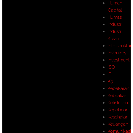
Human
Capital
Humas
Industri
Industri
Kreatif
Infrastruktur
Inventory
Investment
ISO
IT
K3
Kebakaran
Kebijakan
Kelistrikan
Kepabean
Kesehatan
Keuangan
Komunikasi