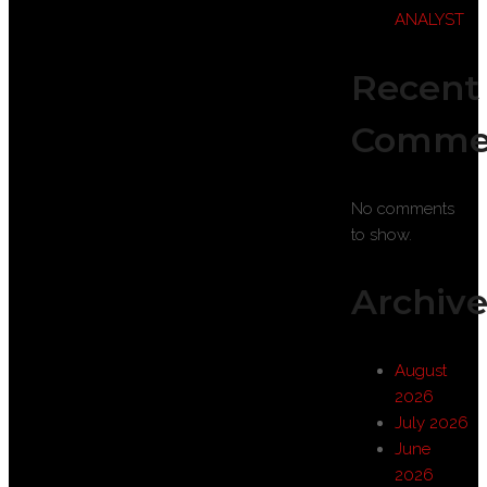
ANALYST
Recent
Comme
No comments
to show.
Archive
August
2026
July 2026
June
2026