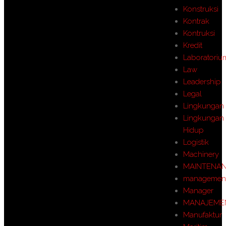
Konstruksi
Kontrak
Kontruksi
Kredit
Laboratoriu
Law
Leadership
Legal
Lingkungan
Lingkungan
Hidup
Logistik
Machinery
MAINTENA
managemen
Manager
MANAJEME
Manufaktur