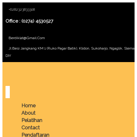
+6282323833308
Office : (0274) 4530527
Berdiklat@gmail.com
Jl Besi Jangkang KM 1 (Ruko Pagar Batik), Klidon, Sukoharjo, Ngaglik, Sleman
DIY
Home
About
Pelatihan
Contact
Pendaftaran