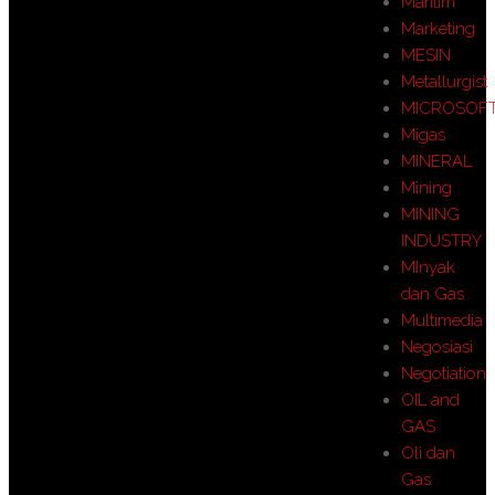
Maritim
Marketing
MESIN
Metallurgist
MICROSOF
Migas
MINERAL
Mining
MINING
INDUSTRY
MInyak
dan Gas
Multimedia
Negosiasi
Negotiation
OIL and
GAS
Oli dan
Gas