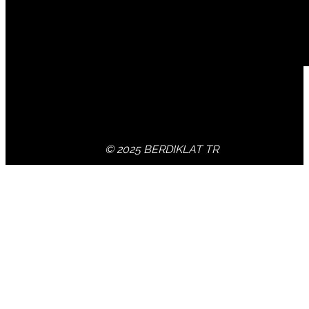
© 2025 BERDIKLAT TR