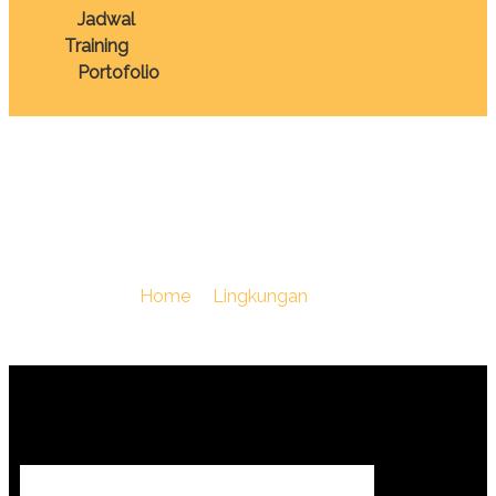
Jadwal
Training
Portofolio
Pertanahan
You Are Here :
Home
/
Lingkungan
/