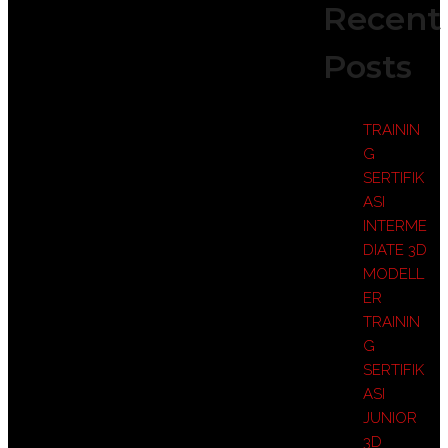
Recent
Posts
TRAININ
G
SERTIFIK
ASI
INTERME
DIATE 3D
MODELL
ER
TRAININ
G
SERTIFIK
ASI
JUNIOR
3D