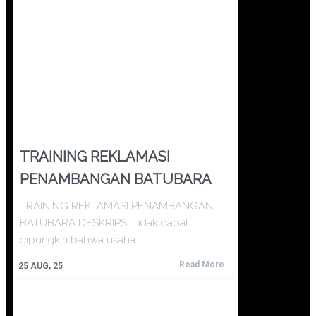
TRAINING REKLAMASI
PENAMBANGAN BATUBARA
TRAINING REKLAMASI PENAMBANGAN
BATUBARA DESKRIPSI Tidak dapat
dipungkiri bahwa usaha…
Read More
25
AUG, 25