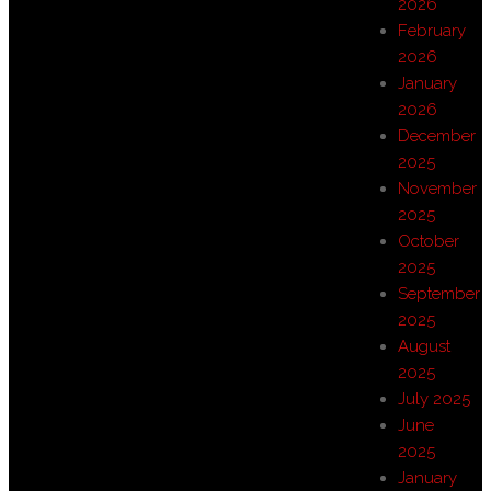
2026
February
2026
January
2026
December
2025
November
2025
October
2025
September
2025
August
2025
July 2025
June
2025
January