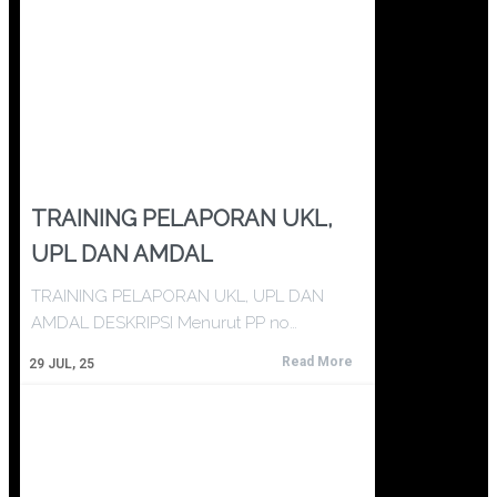
TRAINING PELAPORAN UKL,
UPL DAN AMDAL
TRAINING PELAPORAN UKL, UPL DAN
AMDAL DESKRIPSI Menurut PP no…
Read More
29
JUL, 25