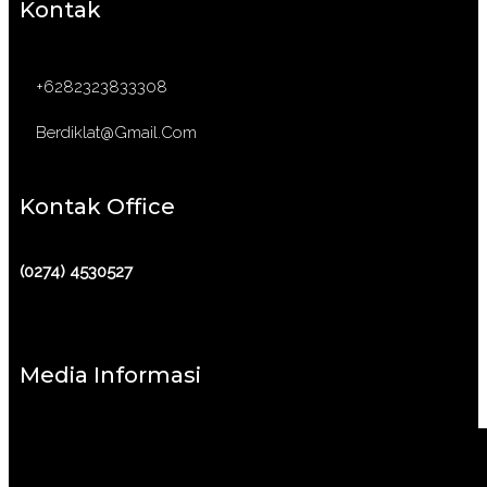
Kontak
+6282323833308
Berdiklat@gmail.com
Kontak Office
(0274) 4530527
Media Informasi