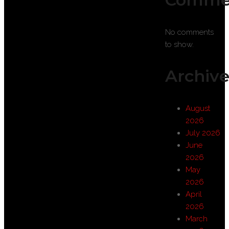
No comments
to show.
Archive
August
2026
July 2026
June
2026
May
2026
April
2026
March