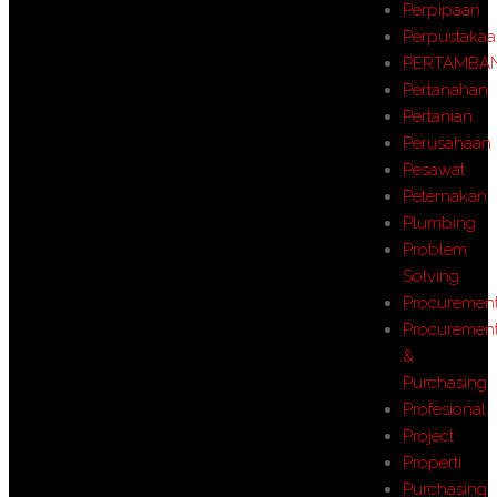
Perpipaan
Perpustaka
PERTAMBA
Pertanahan
Pertanian
Perusahaan
Pesawat
Peternakan
Plumbing
Problem
Solving
Procuremen
Procuremen
&
Purchasing
Profesional
Project
Properti
Purchasing