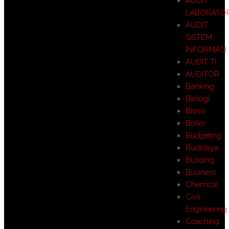
AUDIT
LABORATO
AUDIT
SISTEM
INFORMASI
AUDIT TI
AUDITOR
Banking
Biologi
Bisnis
Boiler
Budgeting
Budidaya
Building
Business
Chemical
Civil
Engineering
Coaching