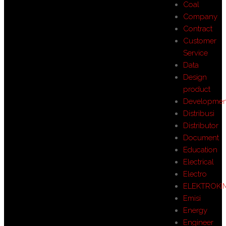
Coal
Company
Contract
Customer
Service
Data
Design
product
Developmen
Distribusi
Distributor
Document
Education
Electrical
Electro
ELEKTROKI
Emisi
Energy
Engineer