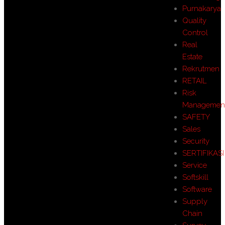
Purnakarya
Quality
Control
Real
Estate
Rekrutmen
RETAIL
Risk
Managemen
SAFETY
Sales
Security
SERTIFIKASI
Service
Softskill
Software
Supply
Chain