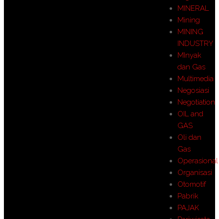
MINERAL
Mining
MINING
INDUSTRY
MInyak
dan Gas
Multimedia
Negosiasi
Negotiation
OIL and
GAS
Oli dan
Gas
Operasional
Organisasi
Otomotif
Pabrik
PAJAK