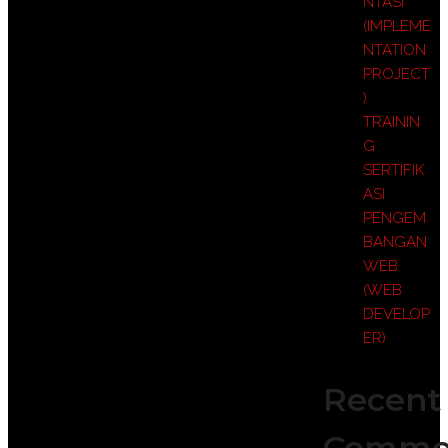
NTASI
(IMPLEME
NTATION
PROJECT
)
TRAININ
G
SERTIFIK
ASI
PENGEM
BANGAN
WEB
(WEB
DEVELOP
ER)
Recent
Comme