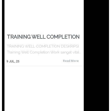
TRAINING WELL COMPLETION
TRAINING WELL COMPLETION DESKRIPSI
Training Well Completion Work sangat vital…
Read More
9
JUL, 25