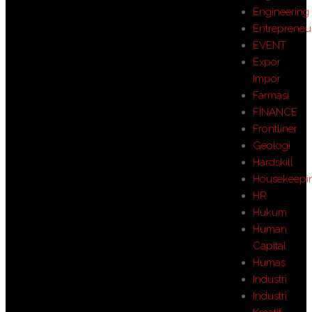
Engineering
Entrepreneu
EVENT
Expor
Impor
Farmasi
FINANCE
Frontliner
Geologi
Hardskill
Housekeepi
HR
Hukum
Human
Capital
Humas
Industri
Industri