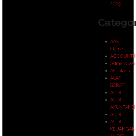
2025
Categor
AAS
Flame
ACCOUNTI
Administrasi
Akuntansi
ALAT
BERAT
AUDIT
AUDIT
AKUNTANSI
AUDIT IT
AUDIT
KEUANGAN