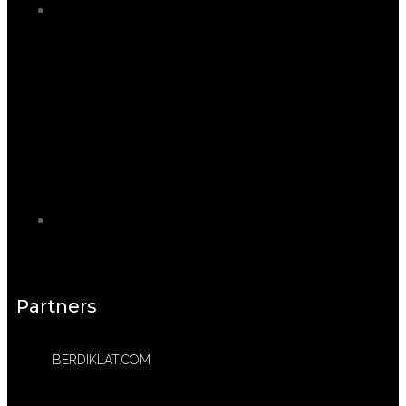
Partners
BERDIKLAT.COM