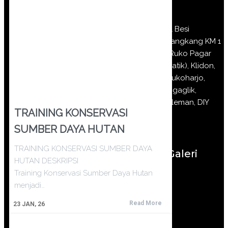
Jl Besi
Jangkang KM 1
(Ruko Pagar
Batik), Klidon,
Sukoharjo,
Ngaglik,
Sleman, DIY
TRAINING KONSERVASI
SUMBER DAYA HUTAN
TRAINING KONSERVASI SUMBER DAYA
Galeri
HUTAN DESKRIPSI
Training Konservasi Sumber Daya Hutan
menjadi…
Read More
23
JAN, 26