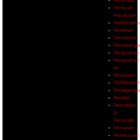
Pariwisata
Pembuat
Keputusan
Pemerintah
Pemetaan
Pendidikan
Penerbanga
Pengolahan
Pengolahan
Air
Perawatan
PERBANKA
Perdaganga
Perdata
Perhotelan
&
Pariwisata
Perikanan
Perkebunan