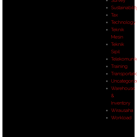
Survey
Sustainabilit
Tax
Technology
Teknik
Mesin
Teknik
Sipil
Telekomunik
Training
Transportati
Uncategoriz
Warehouse
&
Inventory
Wirausaha
Workload