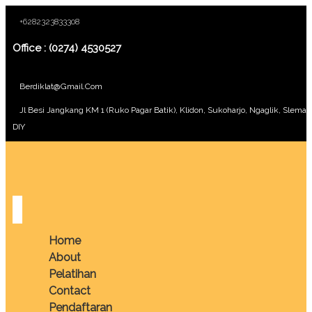
+6282323833308
Office : (0274) 4530527
Berdiklat@gmail.com
Jl Besi Jangkang KM 1 (Ruko Pagar Batik), Klidon, Sukoharjo, Ngaglik, Sleman
DIY
Home
About
Pelatihan
Contact
Pendaftaran