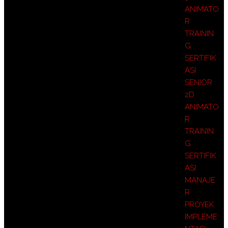
ANIMATO
R
TRAININ
G
SERTIFIK
ASI
SENIOR
2D
ANIMATO
R
TRAININ
G
SERTIFIK
ASI
MANAJE
R
PROYEK
IMPLEME