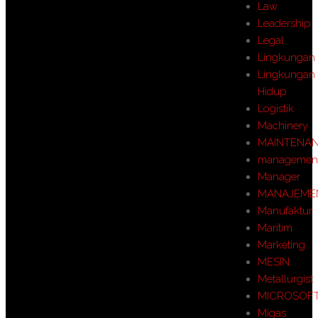
Law
Leadership
Legal
Lingkungan
Lingkungan
Hidup
Logistik
Machinery
MAINTENA
managemen
Manager
MANAJEME
Manufaktur
Maritim
Marketing
MESIN
Metallurgist
MICROSOF
Migas