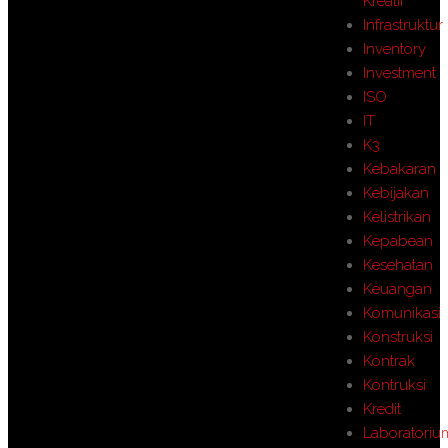
Kreatif
Infrastruktur
Inventory
Investment
ISO
IT
K3
Kebakaran
Kebijakan
Kelistrikan
Kepabean
Kesehatan
Keuangan
Komunikasi
Konstruksi
Kontrak
Kontruksi
Kredit
Laboratoriu