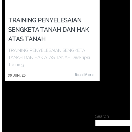
TRAINING PENYELESAIAN
SENGKETA TANAH DAN HAK
ATAS TANAH
TRAINING PENYELESAIAN SENGKETA
TANAH DAN HAK ATAS TANAH Deskripsi
Training…
Read More
30
JUN, 25
Search