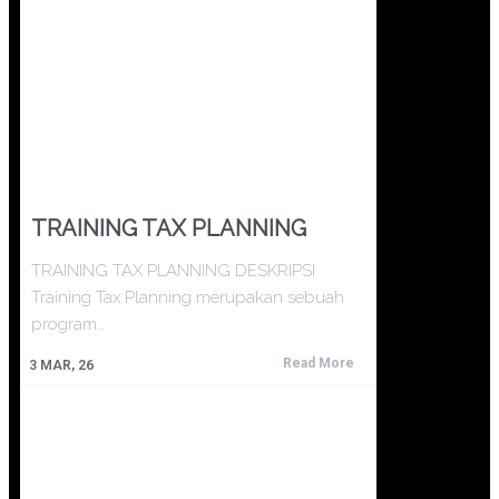
TRAINING TAX PLANNING
TRAINING TAX PLANNING DESKRIPSI
Training Tax Planning merupakan sebuah
program…
Read More
3
MAR, 26