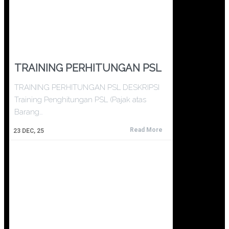
TRAINING PERHITUNGAN PSL
TRAINING PERHITUNGAN PSL DESKRIPSI
Training Penghitungan PSL (Pajak atas
Barang…
Read More
23
DEC, 25