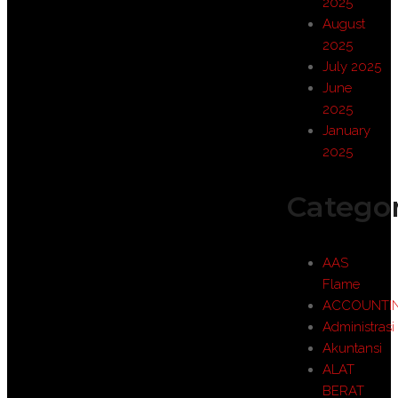
2025
August
2025
July 2025
June
2025
January
2025
Categor
AAS
Flame
ACCOUNTI
Administrasi
Akuntansi
ALAT
BERAT