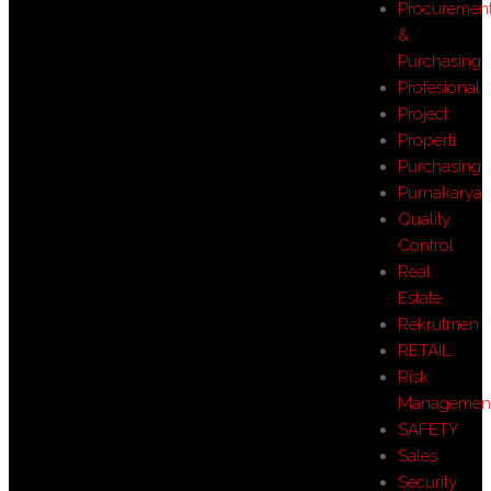
Procuremen
&
Purchasing
Profesional
Project
Properti
Purchasing
Purnakarya
Quality
Control
Real
Estate
Rekrutmen
RETAIL
Risk
Managemen
SAFETY
Sales
Security