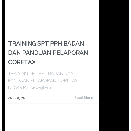
TRAINING SPT PPH BADAN
DAN PANDUAN PELAPORAN
CORETAX
TRAINING SPT PPH BADAN DAN
PANDUAN PELAPORAN CORETAX
DESKRIPSI Kewajiban…
Read More
26
FEB, 26