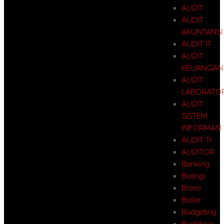
AUDIT
AUDIT
AKUNTANSI
AUDIT IT
AUDIT
KEUANGAN
AUDIT
LABORATO
AUDIT
SISTEM
INFORMASI
AUDIT TI
AUDITOR
Banking
Biologi
Bisnis
Boiler
Budgeting
Budidaya