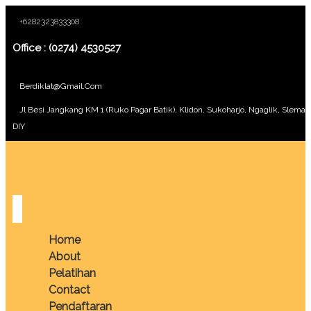
+6282323833308
Office : (0274) 4530527
Berdiklat@gmail.com
Jl Besi Jangkang KM 1 (Ruko Pagar Batik), Klidon, Sukoharjo, Ngaglik, Sleman
DIY
Home
About
Pelatihan
Contact
Pendaftaran