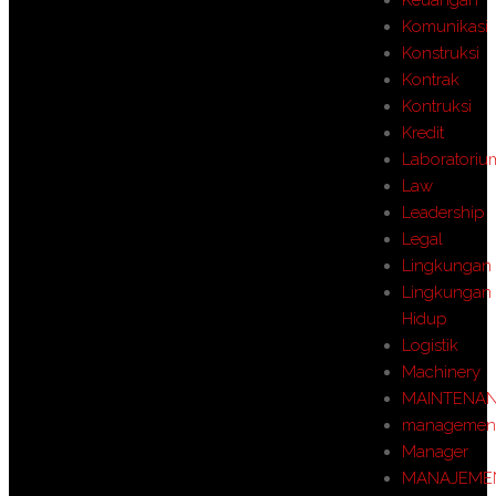
Komunikasi
Konstruksi
Kontrak
Kontruksi
Kredit
Laboratoriu
Law
Leadership
Legal
Lingkungan
Lingkungan
Hidup
Logistik
Machinery
MAINTENA
managemen
Manager
MANAJEME