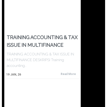
TRAINING ACCOUNTING & TAX
ISSUE IN MULTIFINANCE
TRAINING ACCOUNTING & TAX ISSUE IN
MULTIFINANCE DESKRIPSI Training
accounting…
Read More
19
JAN, 26