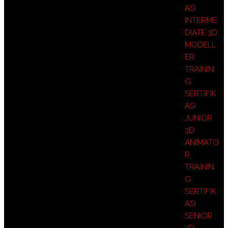
ASI
INTERME
DIATE 3D
MODELL
ER
TRAININ
G
SERTIFIK
ASI
JUNIOR
3D
ANIMATO
R
TRAININ
G
SERTIFIK
ASI
SENIOR