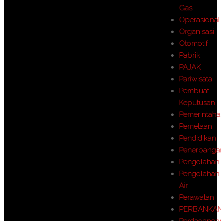
Gas
Operasional
Organisasi
Otomotif
Pabrik
PAJAK
Pariwisata
Pembuat
Keputusan
Pemerintah
Pemetaan
Pendidikan
Penerbanga
Pengolahan
Pengolahan
Air
Perawatan
PERBANKA
Perdaganga