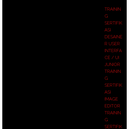
TRAININ
G
SERTIFIK
ASI
DESAINE
R USER
INTERFA
CE / UI
JUNIOR
TRAININ
G
SERTIFIK
ASI
IMAGE
EDITOR
TRAININ
G
SERTIFIK