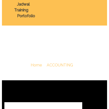
Jadwal
Training
Portofolio
Tax
You Are Here :
Home
/
ACCOUNTING
/