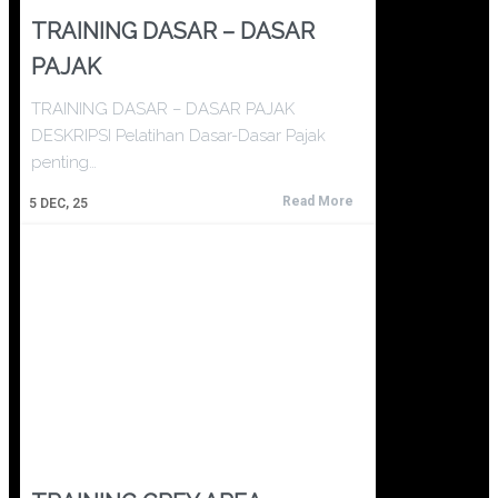
TRAINING DASAR – DASAR
PAJAK
TRAINING DASAR – DASAR PAJAK
DESKRIPSI Pelatihan Dasar-Dasar Pajak
penting…
Read More
5
DEC, 25