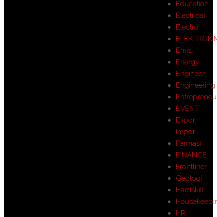
Education
Electrical
Electro
ELEKTROKI
Emisi
Energy
Engineer
Engineering
Entrepreneu
EVENT
Expor
Impor
Farmasi
FINANCE
Frontliner
Geologi
Hardskill
Housekeepi
HR