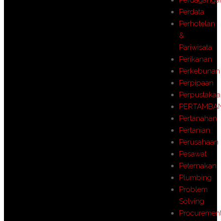
Perdata
Perhotelan
&
Pariwisata
Perikanan
Perkebunan
Perpipaan
Perpustaka
PERTAMBA
Pertanahan
Pertanian
Perusahaan
Pesawat
Peternakan
Plumbing
Problem
Solving
Procuremen