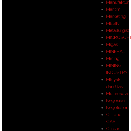
Manufaktur
Maritim
Marketing
MESIN
Metallurgist
MICROSOF
Migas
MINERAL
Mining
MINING
INDUSTRY
MInyak
dan Gas
Multimedia
Negosiasi
Negotiation
OIL and
GAS
Oli dan