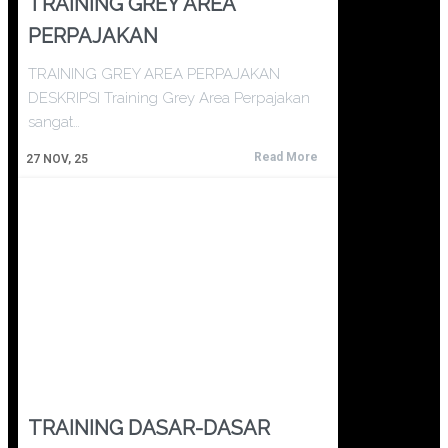
TRAINING GREY AREA
PERPAJAKAN
TRAINING GREY AREA PERPAJAKAN
DESKRIPSI Training Grey Area Perpajakan
sangat…
Read More
27
NOV, 25
TRAINING DASAR-DASAR