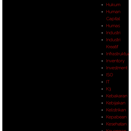
Hukum
Human
Capital
Humas
Industri
Industri
Kreatif
Infrastruktur
Inventory
Investment
ISO
IT
K3
Kebakaran
Kebijakan
Kelistrikan
Kepabean
Kesehatan
Keuangan