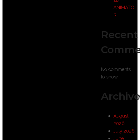
2D
ANIMATO
R
Recent
Comme
No comments
to show.
Archive
August
2026
July 2026
June