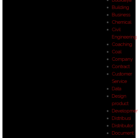
Building
Business
Chemical
Civil
Engineering
Coaching
Coal
Company
Contract
Customer
Service
Data
Design
product
Developmen
Distribusi
Distributor
Document