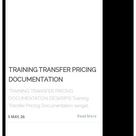
TRAINING TRANSFER PRICING
DOCUMENTATION
TRAINING TRANSFER PRICING
DOCUMENTATION DESKRIPSI Training
Transfer Pricing Documentation sangat…
Read More
5
MAY, 26