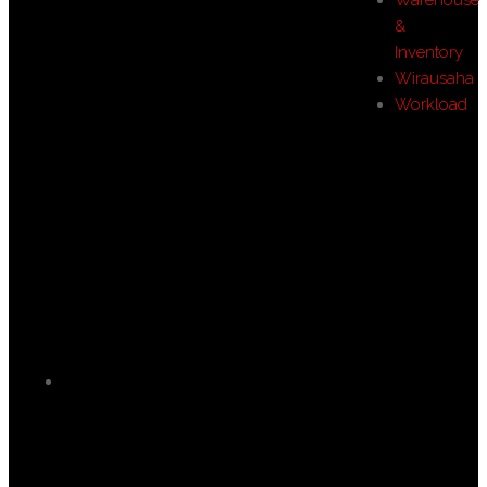
&
Inventory
Wirausaha
Workload