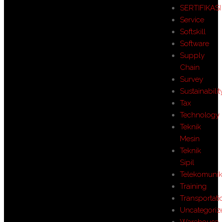
SERTIFIKASI
Service
Softskill
Software
Supply
Chain
Survey
Sustainabilit
Tax
Technology
Teknik
Mesin
Teknik
Sipil
Telekomunik
Training
Transportati
Uncategoriz
Warehouse