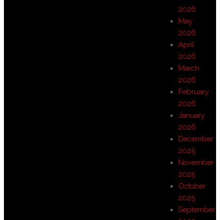
2026
May
2026
April
2026
March
2026
February
2026
January
2026
December
2025
November
2025
October
2025
September