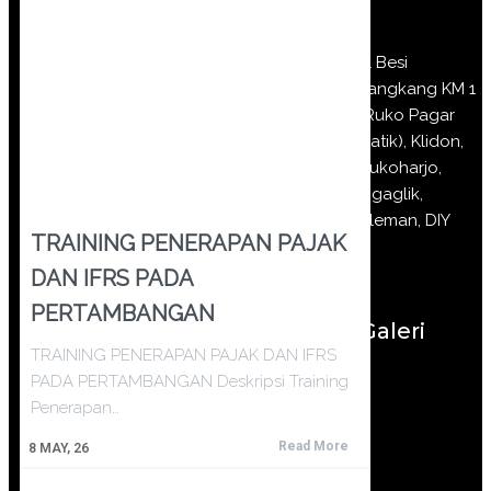
Jl Besi
Jangkang KM 1
(Ruko Pagar
Batik), Klidon,
Sukoharjo,
Ngaglik,
Sleman, DIY
TRAINING PENERAPAN PAJAK
DAN IFRS PADA
PERTAMBANGAN
Galeri
TRAINING PENERAPAN PAJAK DAN IFRS
PADA PERTAMBANGAN Deskripsi Training
Penerapan…
Read More
8
MAY, 26