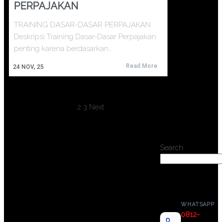
PERPAJAKAN
TRAINING DASAR-DASAR PERPAJAKAN
Deskripsi Training Dasar-Dasar Perpajakan
penting karena berdasarkan…
Read More
24
NOV, 25
1
2
3
Next
Search
WHATSAPP
0812-