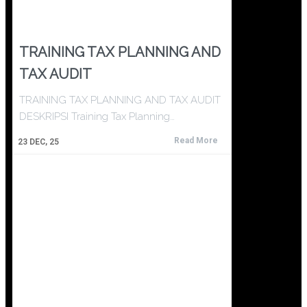
TRAINING TAX PLANNING AND
TAX AUDIT
TRAINING TAX PLANNING AND TAX AUDIT
DESKRIPSI Training Tax Planning…
Read More
23
DEC, 25