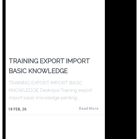
TRAINING EXPORT IMPORT
BASIC KNOWLEDGE
TRAINING EXPORT IMPORT BASIC
KNOWLEDGE Deskripsi Training export
import basic knowledge penting…
Read More
18
FEB, 26