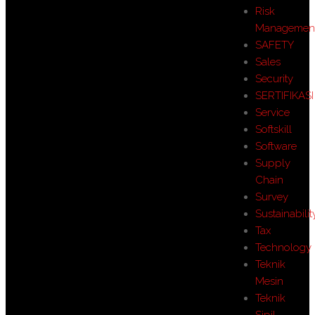
Risk
Managemen
SAFETY
Sales
Security
SERTIFIKASI
Service
Softskill
Software
Supply
Chain
Survey
Sustainabilit
Tax
Technology
Teknik
Mesin
Teknik
Sipil