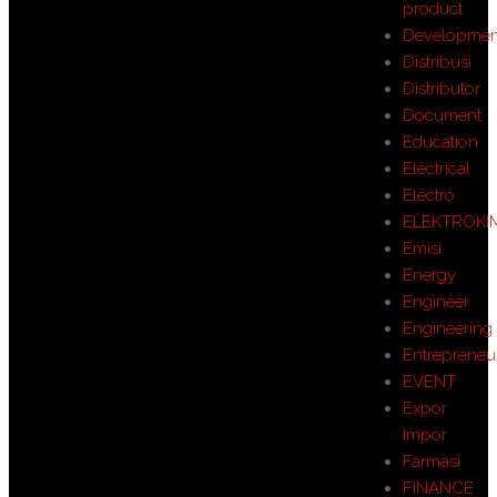
product
Developmen
Distribusi
Distributor
Document
Education
Electrical
Electro
ELEKTROKI
Emisi
Energy
Engineer
Engineering
Entrepreneu
EVENT
Expor
Impor
Farmasi
FINANCE