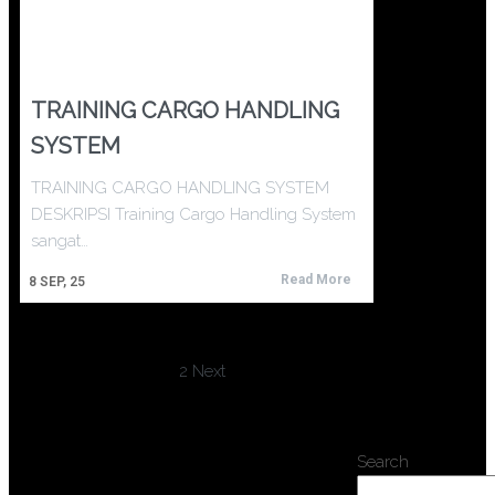
TRAINING CARGO HANDLING
SYSTEM
TRAINING CARGO HANDLING SYSTEM
DESKRIPSI Training Cargo Handling System
sangat…
Read More
8
SEP, 25
1
2
Next
Search