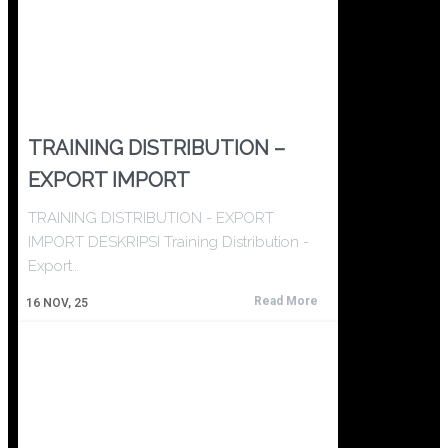
TRAINING DISTRIBUTION –
EXPORT IMPORT
TRAINING DISTRIBUTION - EXPORT
IMPORT DESKRIPSI Training Distribution -
Export…
Read More
16
NOV, 25