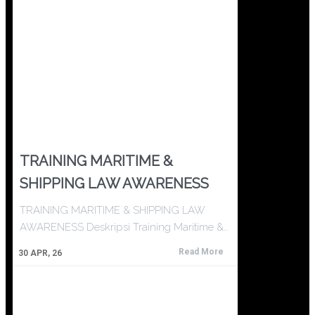
TRAINING MARITIME &
SHIPPING LAW AWARENESS
TRAINING MARITIME & SHIPPING LAW
AWARENESS Deskripsi Training Maritime &…
Read More
30
APR, 26