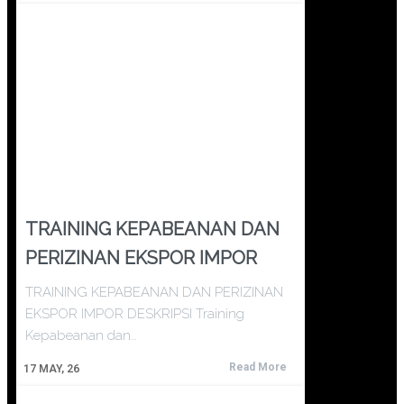
TRAINING KEPABEANAN DAN
PERIZINAN EKSPOR IMPOR
TRAINING KEPABEANAN DAN PERIZINAN
EKSPOR IMPOR DESKRIPSI Training
Kepabeanan dan…
Read More
17
MAY, 26