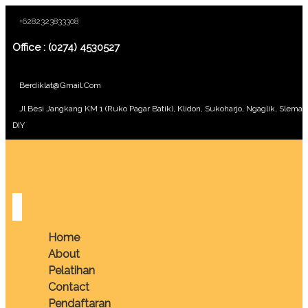
+6282323833308
Office : (0274) 4530527
Berdiklat@gmail.com
Jl Besi Jangkang KM 1 (Ruko Pagar Batik), Klidon, Sukoharjo, Ngaglik, Sleman
DIY
Home
About
Pelatihan
Contact
Pendaftaran