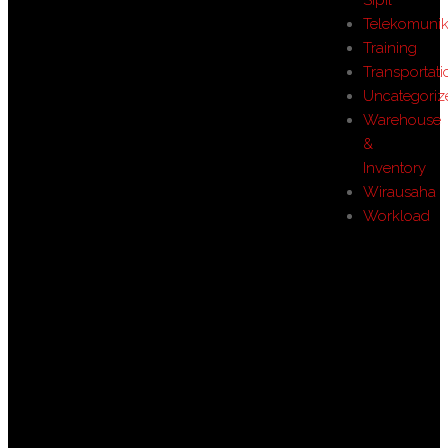
Telekomunik
Training
Transportati
Uncategoriz
Warehouse
&
Inventory
Wirausaha
Workload