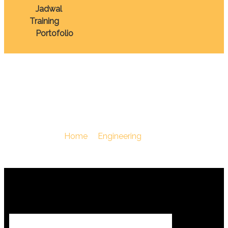
Jadwal
Training
Portofolio
Expor Impor
You Are Here :
Home
/
Engineering
/