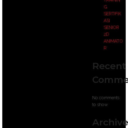
TRAININ
G
SERTIFIK
ASI
SENIOR
2D
ANIMATO
R
Recent
Comme
No comments
to show.
Archive