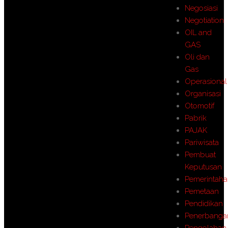
Negosiasi
Negotiation
OIL and
GAS
Oli dan
Gas
Operasional
Organisasi
Otomotif
Pabrik
PAJAK
Pariwisata
Pembuat
Keputusan
Pemerintah
Pemetaan
Pendidikan
Penerbanga
Pengolahan