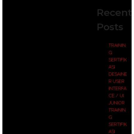
Recent
Posts
TRAININ
G
SERTIFIK
ASI
DESAINE
R USER
INTERFA
CE / UI
JUNIOR
TRAININ
G
SERTIFIK
ASI