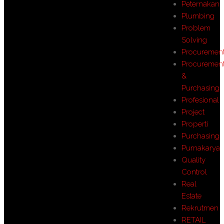
Peternakan
Plumbing
Problem
Solving
Procuremen
Procuremen
&
Purchasing
Profesional
Project
Properti
Purchasing
Purnakarya
Quality
Control
Real
Estate
Rekrutmen
RETAIL