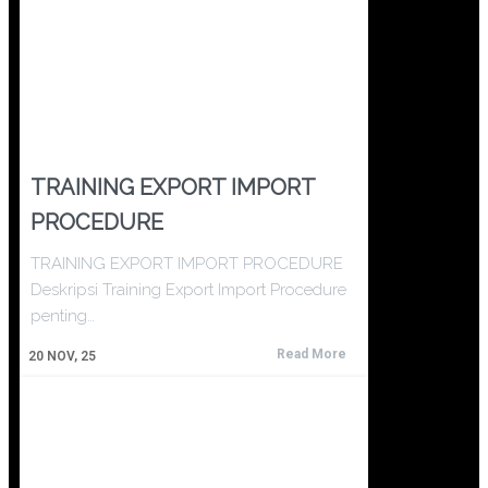
TRAINING EXPORT IMPORT
PROCEDURE
TRAINING EXPORT IMPORT PROCEDURE
Deskripsi Training Export Import Procedure
penting…
Read More
20
NOV, 25