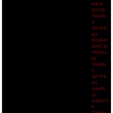
IMAGE
EDITOR
TRAININ
G
SERTIFIK
ASI
INTERME
DIATE 3D
MODELL
ER
TRAININ
G
SERTIFIK
ASI
JUNIOR
3D
ANIMATO
R