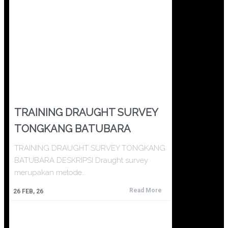
TRAINING DRAUGHT SURVEY
TONGKANG BATUBARA
TRAINING DRAUGHT SURVEY TONGKANG
BATUBARA DESKRIPSI Draught survey
merupakan metode…
Read More
26
FEB, 26