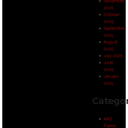
November
2025
October
2025
September
2025
August
2025
July 2025
June
2025
January
2025
Categor
AAS
Flame