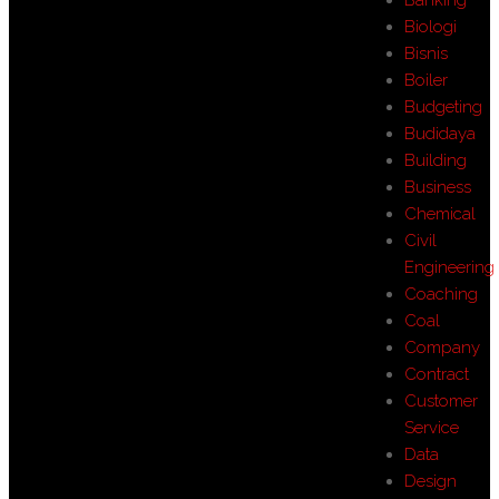
Biologi
Bisnis
Boiler
Budgeting
Budidaya
Building
Business
Chemical
Civil
Engineering
Coaching
Coal
Company
Contract
Customer
Service
Data
Design