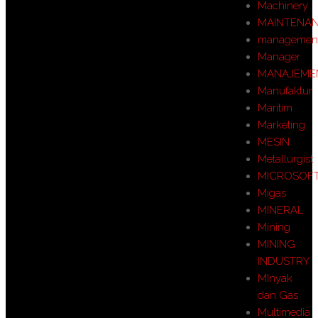
Machinery
MAINTENA
managemen
Manager
MANAJEME
Manufaktur
Maritim
Marketing
MESIN
Metallurgist
MICROSOF
Migas
MINERAL
Mining
MINING
INDUSTRY
MInyak
dan Gas
Multimedia