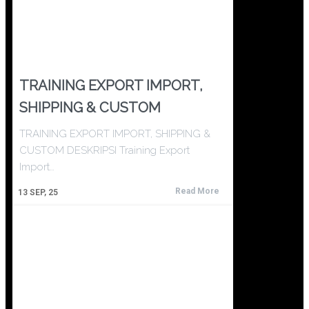
TRAINING EXPORT IMPORT,
SHIPPING & CUSTOM
TRAINING EXPORT IMPORT, SHIPPING &
CUSTOM DESKRIPSI Training Export
Import…
Read More
13
SEP, 25