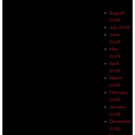
August
2026
July 2026
June
2026
May
2026
April
2026
March
2026
February
2026
January
2026
December
2025