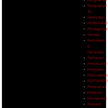
Pengolahan
Air
Perawatan
PERBANKA
Perdaganga
Perdata
Perhotelan
&
Pariwisata
Perikanan
Perkebunan
Perpipaan
Perpustaka
PERTAMBA
Pertanahan
Pertanian
Perusahaan
Pesawat