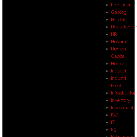
Frontliner
Geologi
Hardskill
Housekeepi
HR
Hukum
Human
Capital
Humas
Industri
Industri
Kreatif
Infrastruktur
Inventory
Investment
ISO
IT
K3
Kebakaran