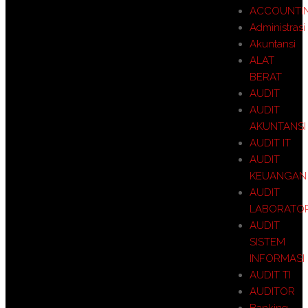
ACCOUNTI
Administrasi
Akuntansi
ALAT
BERAT
AUDIT
AUDIT
AKUNTANSI
AUDIT IT
AUDIT
KEUANGAN
AUDIT
LABORATO
AUDIT
SISTEM
INFORMASI
AUDIT TI
AUDITOR
Banking