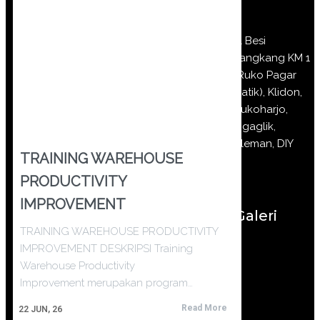
Jl Besi
Jangkang KM 1
(Ruko Pagar
Batik), Klidon,
Sukoharjo,
Ngaglik,
Sleman, DIY
TRAINING WAREHOUSE
PRODUCTIVITY
IMPROVEMENT
Galeri
TRAINING WAREHOUSE PRODUCTIVITY
IMPROVEMENT DESKRIPSI Training
Warehouse Productivity
Improvement merupakan program…
Read More
22
JUN, 26