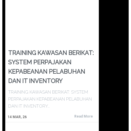
TRAINING KAWASAN BERIKAT:
SYSTEM PERPAJAKAN
KEPABEANAN PELABUHAN
DAN IT INVENTORY
TRAINING KAWASAN BERIKAT: SYSTEM
PERPAJAKAN KEPABEANAN PELABUHAN
DAN IT INVENTORY…
Read More
14
MAR, 26