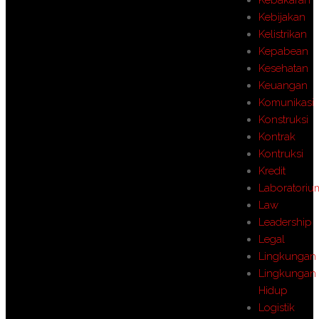
Kebijakan
Kelistrikan
Kepabean
Kesehatan
Keuangan
Komunikasi
Konstruksi
Kontrak
Kontruksi
Kredit
Laboratoriu
Law
Leadership
Legal
Lingkungan
Lingkungan
Hidup
Logistik