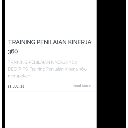
TRAINING PENILAIAN KINERJA
360
TRAINING PENILAIAN KINERJA 360
DESKRIPSI Training Penilaian Kinerja 360
merupakan…
Read More
31
JUL, 25