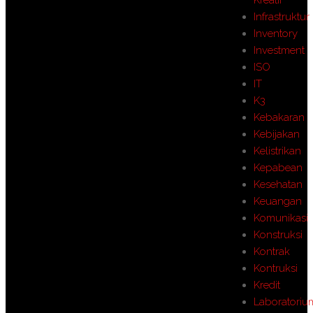
Infrastruktur
Inventory
Investment
ISO
IT
K3
Kebakaran
Kebijakan
Kelistrikan
Kepabean
Kesehatan
Keuangan
Komunikasi
Konstruksi
Kontrak
Kontruksi
Kredit
Laboratoriu