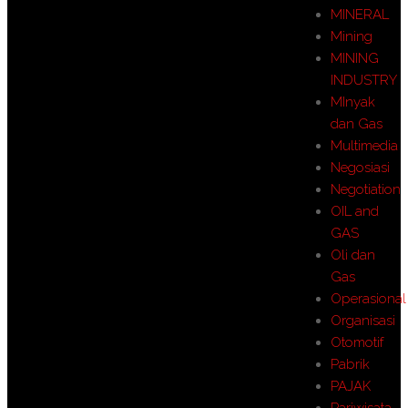
MINERAL
Mining
MINING
INDUSTRY
MInyak
dan Gas
Multimedia
Negosiasi
Negotiation
OIL and
GAS
Oli dan
Gas
Operasional
Organisasi
Otomotif
Pabrik
PAJAK
Pariwisata