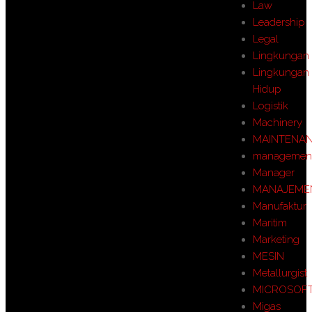
Law
Leadership
Legal
Lingkungan
Lingkungan
Hidup
Logistik
Machinery
MAINTENA
managemen
Manager
MANAJEME
Manufaktur
Maritim
Marketing
MESIN
Metallurgist
MICROSOF
Migas