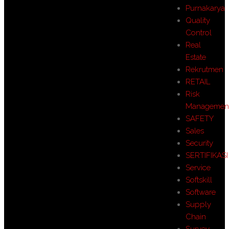
Purnakarya
Quality
Control
Real
Estate
Rekrutmen
RETAIL
Risk
Managemen
SAFETY
Sales
Security
SERTIFIKASI
Service
Softskill
Software
Supply
Chain
Survey