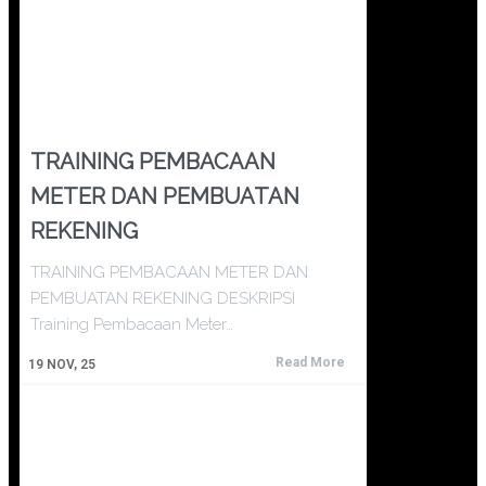
TRAINING PEMBACAAN
METER DAN PEMBUATAN
REKENING
TRAINING PEMBACAAN METER DAN
PEMBUATAN REKENING DESKRIPSI
Training Pembacaan Meter…
Read More
19
NOV, 25