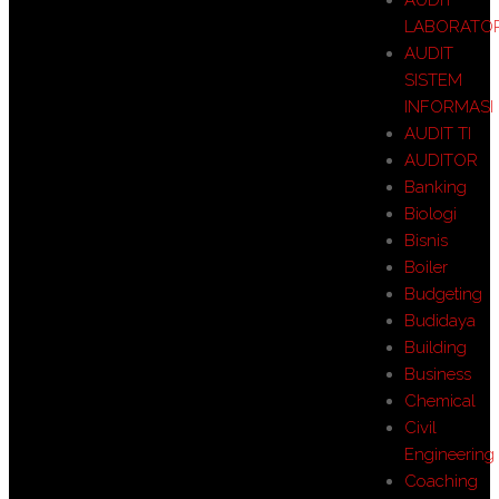
LABORATO
AUDIT
SISTEM
INFORMASI
AUDIT TI
AUDITOR
Banking
Biologi
Bisnis
Boiler
Budgeting
Budidaya
Building
Business
Chemical
Civil
Engineering
Coaching