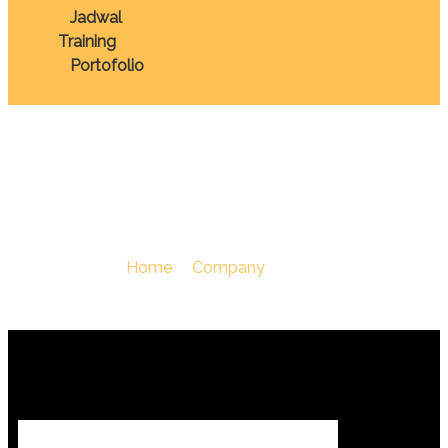
Jadwal
Training
Portofolio
Perusahaan
You Are Here :
Home
/
Company
/