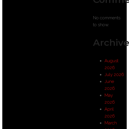
No comments
to show.
Archive
August
2026
July 2026
June
2026
May
2026
April
2026
March