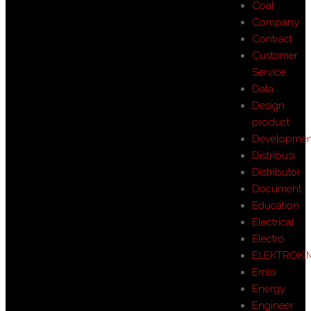
Coal
Company
Contract
Customer
Service
Data
Design
product
Developmen
Distribusi
Distributor
Document
Education
Electrical
Electro
ELEKTROKI
Emisi
Energy
Engineer