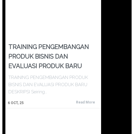
TRAINING PENGEMBANGAN
PRODUK BISNIS DAN
EVALUASI PRODUK BARU
TRAINING PENGEMBANGAN PRODUK
BISNIS DAN EVALUASI PRODUK BARU
DESKRIPSI Seiring…
Read More
6
OCT, 25