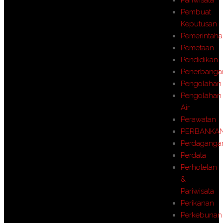
Pembuat
Keputusan
Pemerintah
Pemetaan
Pendidikan
Penerbanga
Pengolahan
Pengolahan
Air
Perawatan
PERBANKA
Perdaganga
Perdata
Perhotelan
&
Pariwisata
Perikanan
Perkebunan