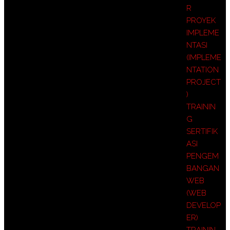
R
PROYEK
IMPLEME
NTASI
(IMPLEME
NTATION
PROJECT
)
TRAININ
G
SERTIFIK
ASI
PENGEM
BANGAN
WEB
(WEB
DEVELOP
ER)