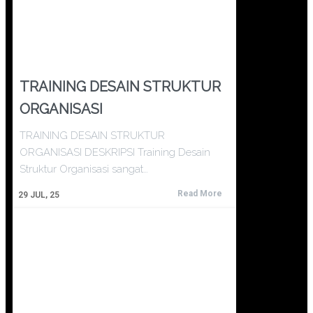
TRAINING DESAIN STRUKTUR
ORGANISASI
TRAINING DESAIN STRUKTUR
ORGANISASI DESKRIPSI Training Desain
Struktur Organisasi sangat…
Read More
29
JUL, 25