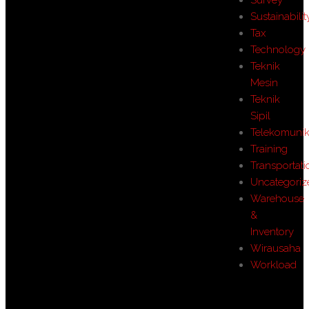
Sustainabilit
Tax
Technology
Teknik
Mesin
Teknik
Sipil
Telekomunik
Training
Transportati
Uncategoriz
Warehouse
&
Inventory
Wirausaha
Workload