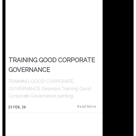
TRAINING GOOD CORPORATE
GOVERNANCE
TRAINING GOOD CORPORATE
GOVERNANCE Deskripsi Training Good
Corporate Governance penting…
Read More
23
FEB, 26