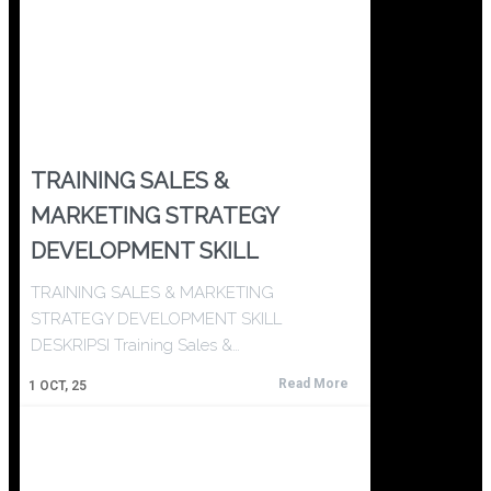
TRAINING SALES &
MARKETING STRATEGY
DEVELOPMENT SKILL
TRAINING SALES & MARKETING
STRATEGY DEVELOPMENT SKILL
DESKRIPSI Training Sales &…
Read More
1
OCT, 25