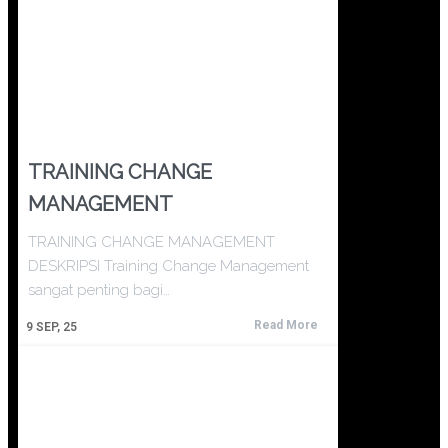
TRAINING CHANGE
MANAGEMENT
TRAINING CHANGE MANAGEMENT
DESKRIPSI Training Change Management
sangat penting bagi…
Read More
9
SEP, 25