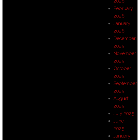
2026
February
2026
January
2026
December
2025
November
2025
October
2025
September
2025
August
2025
July 2025
June
2025
January