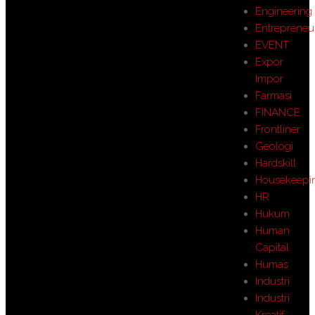
Engineering
Entrepreneu
EVENT
Expor
Impor
Farmasi
FINANCE
Frontliner
Geologi
Hardskill
Housekeepi
HR
Hukum
Human
Capital
Humas
Industri
Industri
Kreatif