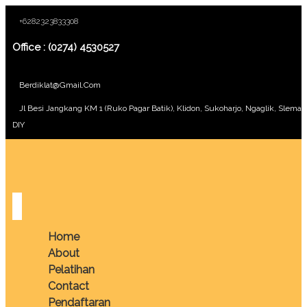
+6282323833308
Office : (0274) 4530527
Berdiklat@gmail.com
Jl Besi Jangkang KM 1 (Ruko Pagar Batik), Klidon, Sukoharjo, Ngaglik, Sleman
DIY
Home
About
Pelatihan
Contact
Pendaftaran