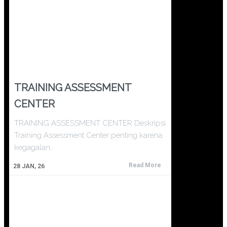
TRAINING ASSESSMENT
CENTER
TRAINING ASSESSMENT CENTER Deskripsi
Training Assessment Center penting karena
kegagalan…
Read More
28
JAN, 26