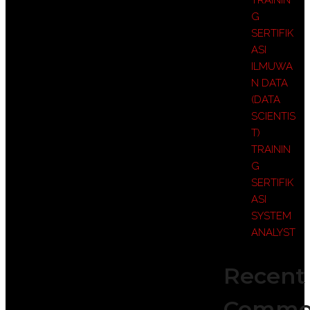
TRAININ
G
SERTIFIK
ASI
ILMUWA
N DATA
(DATA
SCIENTIS
T)
TRAININ
G
SERTIFIK
ASI
SYSTEM
ANALYST
Recent
Comme