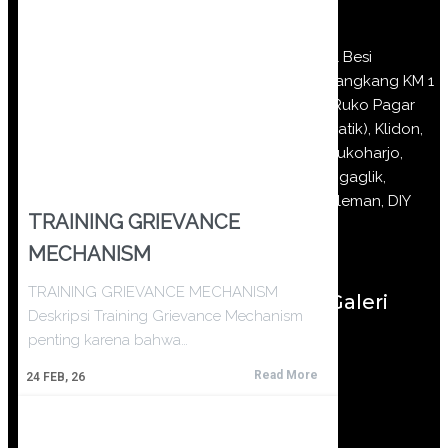
Jl Besi
Jangkang KM 1
(Ruko Pagar
Batik), Klidon,
Sukoharjo,
Ngaglik,
Sleman, DIY
TRAINING GRIEVANCE
MECHANISM
TRAINING GRIEVANCE MECHANISM
Galeri
Deskripsi Training Grievance Mechanism
penting karena bahwa…
Read More
24
FEB, 26