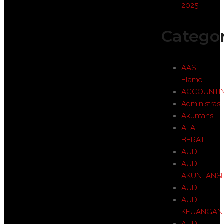
2025
Categor
AAS
Flame
ACCOUNTI
Administrasi
Akuntansi
ALAT
BERAT
AUDIT
AUDIT
AKUNTANSI
AUDIT IT
AUDIT
KEUANGAN
AUDIT