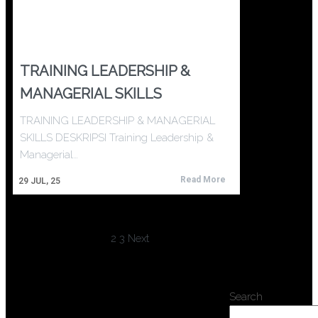
TRAINING LEADERSHIP &
MANAGERIAL SKILLS
TRAINING LEADERSHIP & MANAGERIAL
SKILLS DESKRIPSI Training Leadership &
Managerial…
Read More
29
JUL, 25
1
2
3
Next
Search