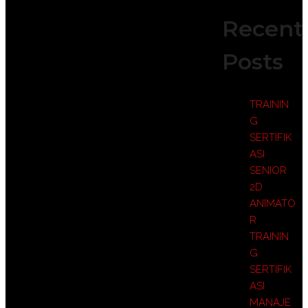
Recent
Posts
TRAININ
G
SERTIFIK
ASI
SENIOR
2D
ANIMATO
R
TRAININ
G
SERTIFIK
ASI
MANAJE