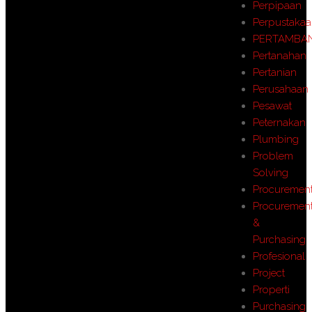
Perpipaan
Perpustaka
PERTAMBA
Pertanahan
Pertanian
Perusahaan
Pesawat
Peternakan
Plumbing
Problem
Solving
Procuremen
Procuremen
&
Purchasing
Profesional
Project
Properti
Purchasing