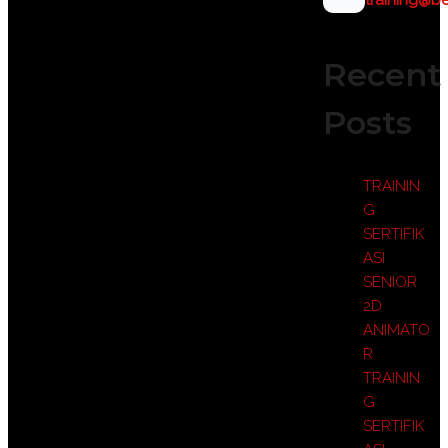
training@be
Recent
Posts
TRAININ
G
SERTIFIK
ASI
SENIOR
2D
ANIMATO
R
TRAININ
G
SERTIFIK