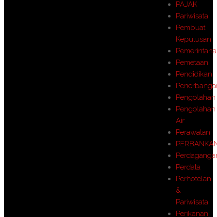
PAJAK
Pariwisata
Pembuat
Keputusan
Pemerintah
Pemetaan
Pendidikan
Penerbanga
Pengolahan
Pengolahan
Air
Perawatan
PERBANKA
Perdaganga
Perdata
Perhotelan
&
Pariwisata
Perikanan