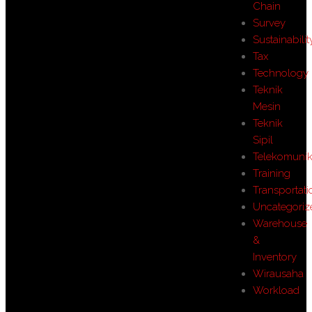
Chain
Survey
Sustainabilit
Tax
Technology
Teknik
Mesin
Teknik
Sipil
Telekomunik
Training
Transportati
Uncategoriz
Warehouse
&
Inventory
Wirausaha
Workload