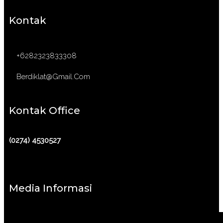
Kontak
+6282323833308
Berdiklat@gmail.com
Kontak Office
(0274) 4530527
Media Informasi