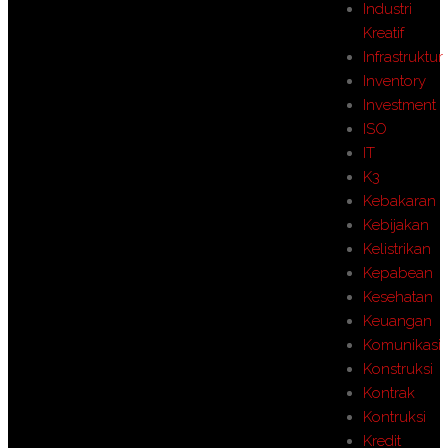
Industri
Kreatif
Infrastruktur
Inventory
Investment
ISO
IT
K3
Kebakaran
Kebijakan
Kelistrikan
Kepabean
Kesehatan
Keuangan
Komunikasi
Konstruksi
Kontrak
Kontruksi
Kredit