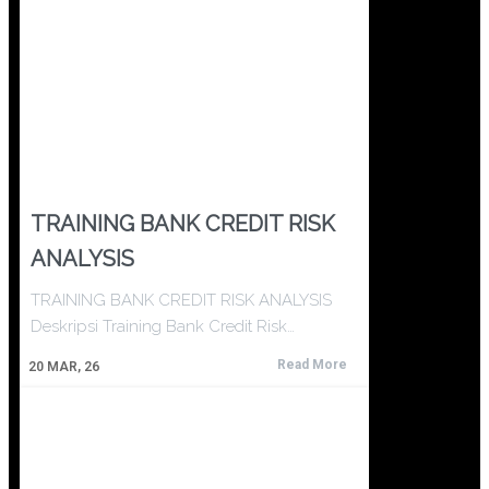
TRAINING BANK CREDIT RISK
ANALYSIS
TRAINING BANK CREDIT RISK ANALYSIS
Deskripsi Training Bank Credit Risk…
Read More
20
MAR, 26