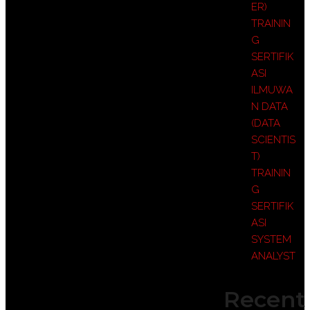
ER)
TRAININ
G
SERTIFIK
ASI
ILMUWA
N DATA
(DATA
SCIENTIS
T)
TRAININ
G
SERTIFIK
ASI
SYSTEM
ANALYST
Recent