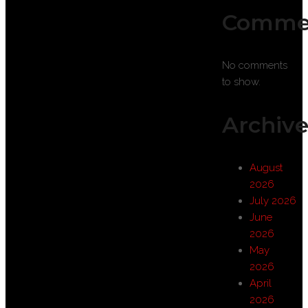
Comme
No comments
to show.
Archive
August
2026
July 2026
June
2026
May
2026
April
2026