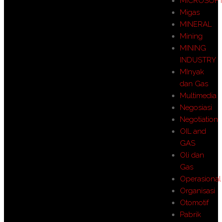
MICROSOF
Migas
MINERAL
Mining
MINING
INDUSTRY
MInyak
dan Gas
Multimedia
Negosiasi
Negotiation
OIL and
GAS
Oli dan
Gas
Operasional
Organisasi
Otomotif
Pabrik