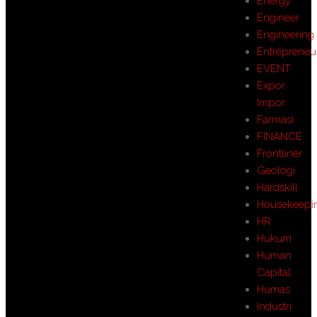
Energy
Engineer
Engineering
Entrepreneu
EVENT
Expor
Impor
Farmasi
FINANCE
Frontliner
Geologi
Hardskill
Housekeepi
HR
Hukum
Human
Capital
Humas
Industri