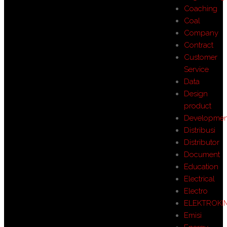
Coaching
Coal
Company
Contract
Customer
Service
Data
Design
product
Developmen
Distribusi
Distributor
Document
Education
Electrical
Electro
ELEKTROKI
Emisi