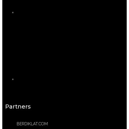
Partners
BERDIKLAT.COM