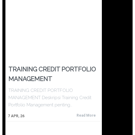
TRAINING CREDIT PORTFOLIO
MANAGEMENT
TRAINING CREDIT PORTFOLIO
MANAGEMENT Deskripsi Training Credit
Portfolio Management penting…
Read More
7
APR, 26