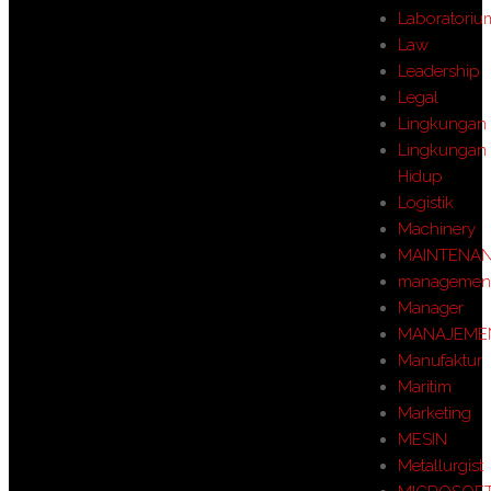
Laboratoriu
Law
Leadership
Legal
Lingkungan
Lingkungan
Hidup
Logistik
Machinery
MAINTENA
managemen
Manager
MANAJEME
Manufaktur
Maritim
Marketing
MESIN
Metallurgist