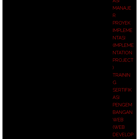
ASI
MANAJE
R
PROYEK
IMPLEME
NTASI
(IMPLEME
NTATION
PROJECT
)
TRAININ
G
SERTIFIK
ASI
PENGEM
BANGAN
WEB
(WEB
DEVELOP