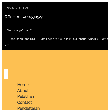
+6282323833308
Office : (0274) 4530527
Berdiklat@gmail.com
Jl Besi Jangkang KM 1 (Ruko Pagar Batik), Klidon, Sukoharjo, Ngaglik, Sleman
DIY
Home
About
Pelatihan
Contact
Pendaftaran