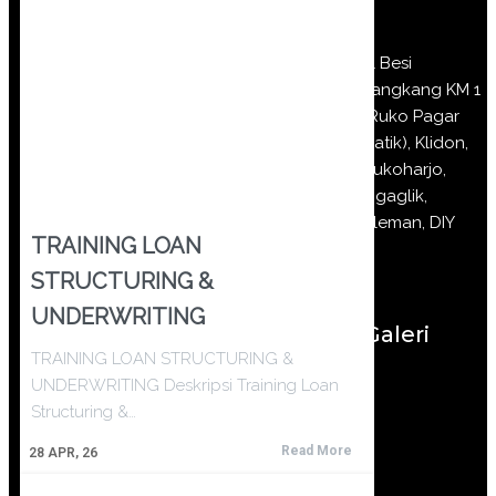
Jl Besi
Jangkang KM 1
(Ruko Pagar
Batik), Klidon,
Sukoharjo,
Ngaglik,
Sleman, DIY
TRAINING LOAN
STRUCTURING &
UNDERWRITING
Galeri
TRAINING LOAN STRUCTURING &
UNDERWRITING Deskripsi Training Loan
Structuring &…
Read More
28
APR, 26