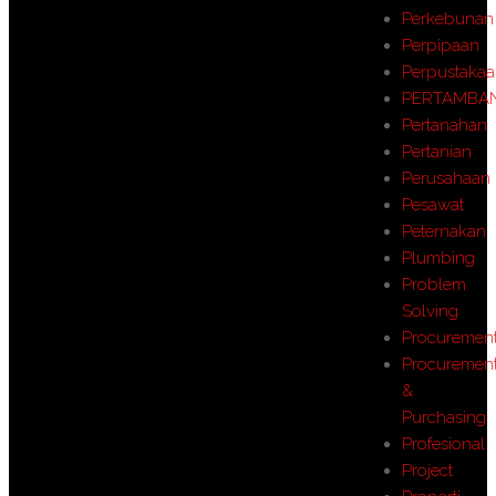
Perkebunan
Perpipaan
Perpustaka
PERTAMBA
Pertanahan
Pertanian
Perusahaan
Pesawat
Peternakan
Plumbing
Problem
Solving
Procuremen
Procuremen
&
Purchasing
Profesional
Project