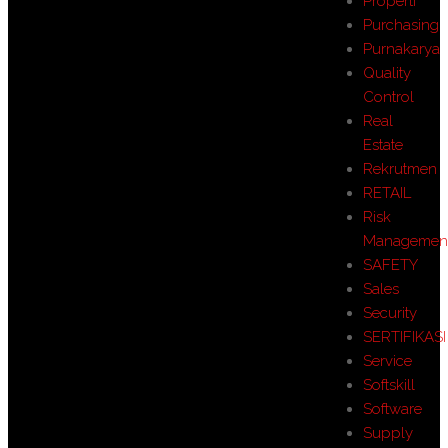
Properti
Purchasing
Purnakarya
Quality
Control
Real
Estate
Rekrutmen
RETAIL
Risk
Managemen
SAFETY
Sales
Security
SERTIFIKASI
Service
Softskill
Software
Supply