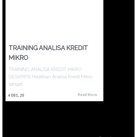
TRAINING ANALISA KREDIT
MIKRO
TRAINING ANALISA KREDIT MIKRO
DESKRIPSI Pelatihan Analisa Kredit Mikro
sangat…
Read More
4
DEC, 25