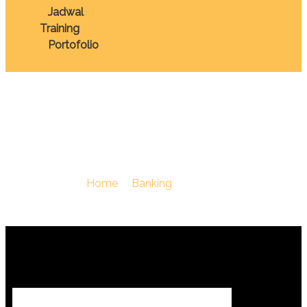
Jadwal
Training
Portofolio
Kredit
You Are Here :
Home
/
Banking
/