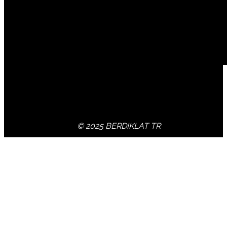
© 2025 BERDIKLAT TR