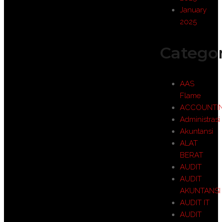
January
2025
Categor
AAS
Flame
ACCOUNTI
Administrasi
Akuntansi
ALAT
BERAT
AUDIT
AUDIT
AKUNTANSI
AUDIT IT
AUDIT