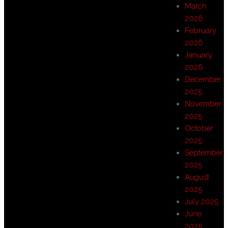
March
2026
February
2026
January
2026
December
2025
November
2025
October
2025
September
2025
August
2025
July 2025
June
2025