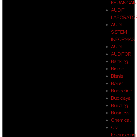
KEUANGAN
AUDIT
LABORATO
AUDIT
SISTEM
INFORMASI
AUDIT TI
AUDITOR
Banking
Biologi
Bisnis
Boiler
Budgeting
Budidaya
Building
Business
Chemical
Civil
Engineering