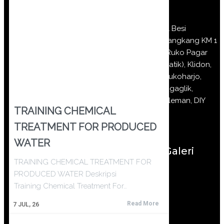
Jl Besi
Jangkang KM 1
(Ruko Pagar
Batik), Klidon,
Sukoharjo,
Ngaglik,
Sleman, DIY
TRAINING CHEMICAL
TREATMENT FOR PRODUCED
WATER
Galeri
TRAINING CHEMICAL TREATMENT FOR
PRODUCED WATER Deskripsi
Training Chemical Treatment For…
Read More
7
JUL, 26