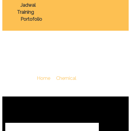
Jadwal
Training
Portofolio
Chemical
You Are Here :
Home
/
Chemical
/