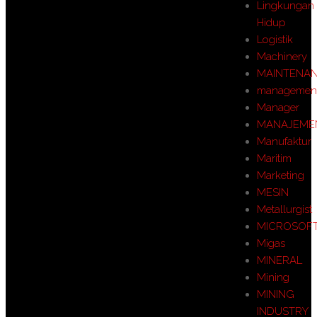
Lingkungan
Hidup
Logistik
Machinery
MAINTENA
managemen
Manager
MANAJEME
Manufaktur
Maritim
Marketing
MESIN
Metallurgist
MICROSOF
Migas
MINERAL
Mining
MINING
INDUSTRY