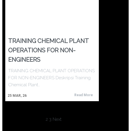
TRAINING CHEMICAL PLANT
OPERATIONS FOR NON-
ENGINEERS
TRAINING CHEMICAL PLANT OPERATIONS
FOR NON-ENGINEERS Deskripsi Training
Chemical Plant…
Read More
25
MAR, 26
1
2
3
Next