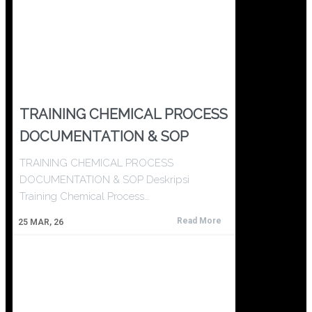
TRAINING CHEMICAL PROCESS
DOCUMENTATION & SOP
TRAINING CHEMICAL PROCESS
DOCUMENTATION & SOP Deskripsi
Training Chemical Process…
Read More
25
MAR, 26