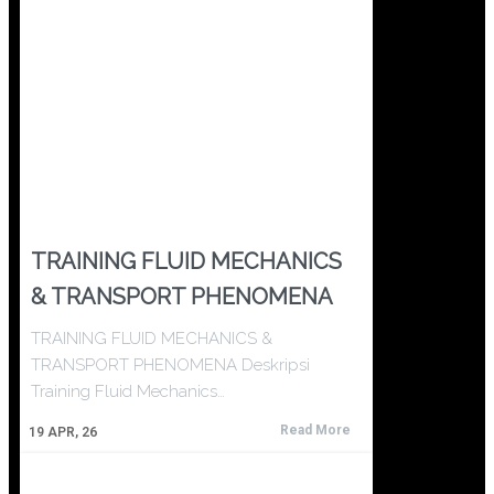
TRAINING FLUID MECHANICS
& TRANSPORT PHENOMENA
TRAINING FLUID MECHANICS &
TRANSPORT PHENOMENA Deskripsi
Training Fluid Mechanics…
Read More
19
APR, 26