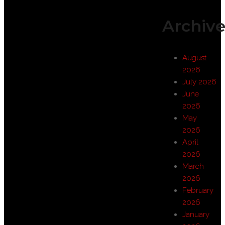
Archive
August
2026
July 2026
June
2026
May
2026
April
2026
March
2026
February
2026
January