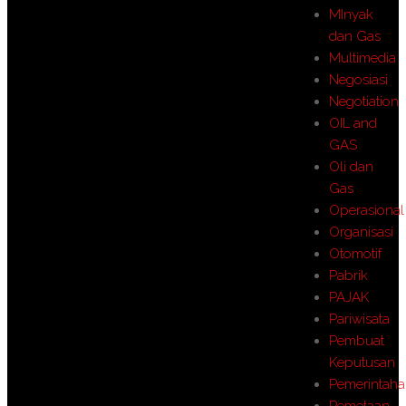
MInyak
dan Gas
Multimedia
Negosiasi
Negotiation
OIL and
GAS
Oli dan
Gas
Operasional
Organisasi
Otomotif
Pabrik
PAJAK
Pariwisata
Pembuat
Keputusan
Pemerintah
Pemetaan