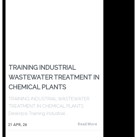
TRAINING INDUSTRIAL
WASTEWATER TREATMENT IN
CHEMICAL PLANTS
TRAINING INDUSTRIAL WASTEWATER
TREATMENT IN CHEMICAL PLANTS
Deskripsi Training Industrial…
Read More
21
APR, 26