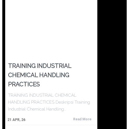
TRAINING INDUSTRIAL
CHEMICAL HANDLING
PRACTICES
TRAINING INDUSTRIAL CHEMICAL
HANDLING PRACTICES Deskripsi Training
Industrial Chemical Handling…
Read More
21
APR, 26