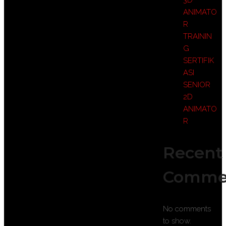
3D
ANIMATO
R
TRAININ
G
SERTIFIK
ASI
SENIOR
2D
ANIMATO
R
Recent
Comme
No comments
to show.