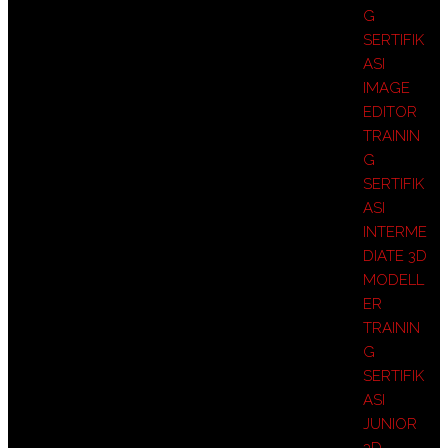
G
SERTIFIK
ASI
IMAGE
EDITOR
TRAININ
G
SERTIFIK
ASI
INTERME
DIATE 3D
MODELL
ER
TRAININ
G
SERTIFIK
ASI
JUNIOR