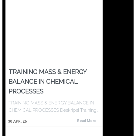
TRAINING MASS & ENERGY
BALANCE IN CHEMICAL
PROCESSES
TRAINING MASS & ENERGY BALANCE IN
CHEMICAL PROCESSES Deskripsi Training…
Read More
30
APR, 26