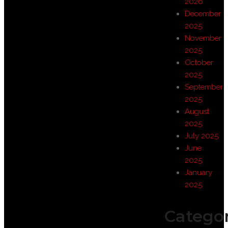
2026
December
2025
November
2025
October
2025
September
2025
August
2025
July 2025
June
2025
January
2025
Categor