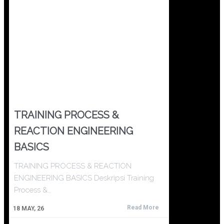
TRAINING PROCESS &
REACTION ENGINEERING
BASICS
TRAINING PROCESS & REACTION
ENGINEERING BASICS Deskripsi Training
Process &…
Read More
18
MAY, 26