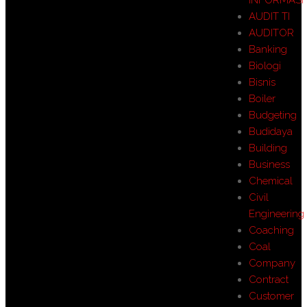
AUDIT TI
AUDITOR
Banking
Biologi
Bisnis
Boiler
Budgeting
Budidaya
Building
Business
Chemical
Civil
Engineering
Coaching
Coal
Company
Contract
Customer