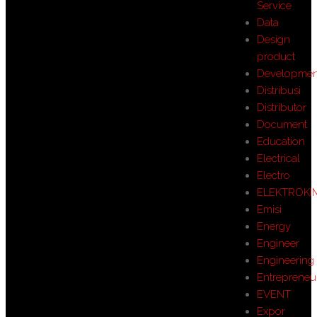
Service
Data
Design
product
Developmen
Distribusi
Distributor
Document
Education
Electrical
Electro
ELEKTROKI
Emisi
Energy
Engineer
Engineering
Entrepreneu
EVENT
Expor