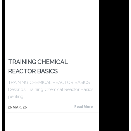
TRAINING CHEMICAL
REACTOR BASICS
TRAINING CHEMICAL REACTOR BASICS
Deskripsi Training Chemical Reactor Basics
penting…
Read More
26
MAR, 26