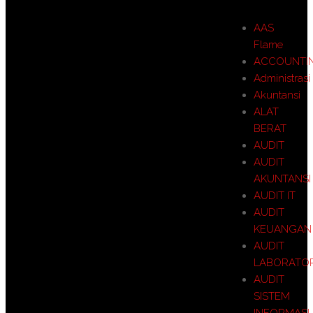
AAS
Flame
ACCOUNTI
Administrasi
Akuntansi
ALAT
BERAT
AUDIT
AUDIT
AKUNTANSI
AUDIT IT
AUDIT
KEUANGAN
AUDIT
LABORATO
AUDIT
SISTEM
INFORMASI