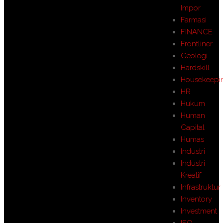
Impor
Farmasi
FINANCE
Frontliner
Geologi
Hardskill
Housekeepi
HR
Hukum
Human
Capital
Humas
Industri
Industri
Kreatif
Infrastruktur
Inventory
Investment
ISO