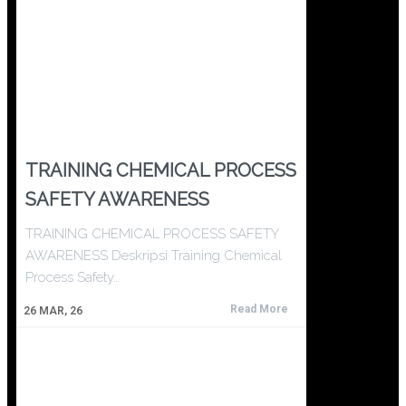
TRAINING CHEMICAL PROCESS
SAFETY AWARENESS
TRAINING CHEMICAL PROCESS SAFETY
AWARENESS Deskripsi Training Chemical
Process Safety…
Read More
26
MAR, 26