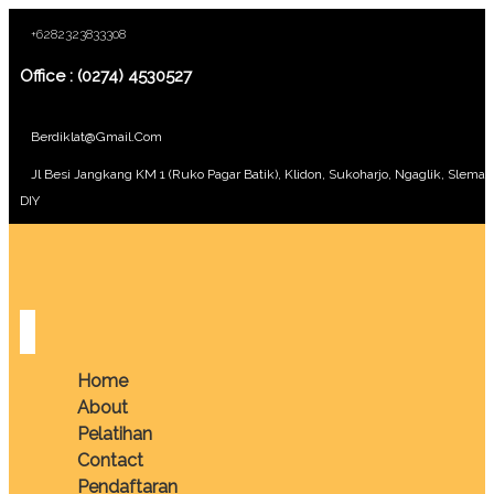
+6282323833308
Office : (0274) 4530527
Berdiklat@gmail.com
Jl Besi Jangkang KM 1 (Ruko Pagar Batik), Klidon, Sukoharjo, Ngaglik, Sleman
DIY
Home
About
Pelatihan
Contact
Pendaftaran