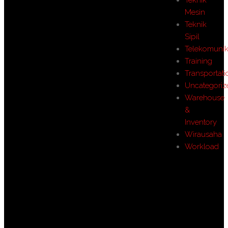
Mesin
Teknik
Sipil
Telekomunik
Training
Transportati
Uncategoriz
Warehouse
&
Inventory
Wirausaha
Workload