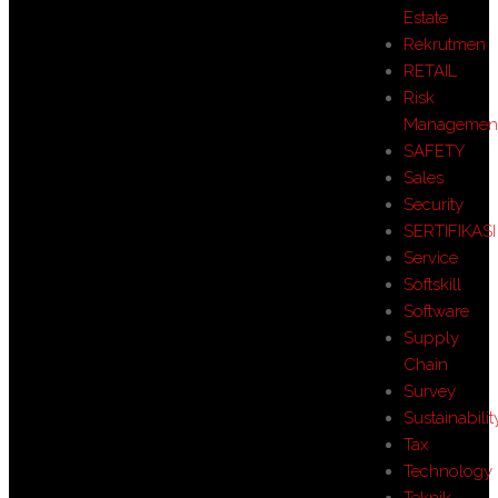
Estate
Rekrutmen
RETAIL
Risk
Managemen
SAFETY
Sales
Security
SERTIFIKASI
Service
Softskill
Software
Supply
Chain
Survey
Sustainabilit
Tax
Technology
Teknik