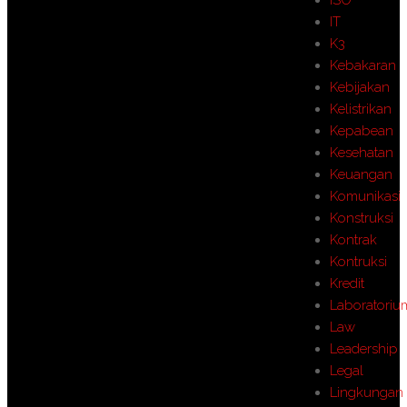
IT
K3
Kebakaran
Kebijakan
Kelistrikan
Kepabean
Kesehatan
Keuangan
Komunikasi
Konstruksi
Kontrak
Kontruksi
Kredit
Laboratoriu
Law
Leadership
Legal
Lingkungan