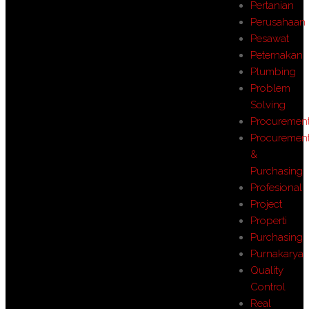
Pertanian
Perusahaan
Pesawat
Peternakan
Plumbing
Problem
Solving
Procuremen
Procuremen
&
Purchasing
Profesional
Project
Properti
Purchasing
Purnakarya
Quality
Control
Real