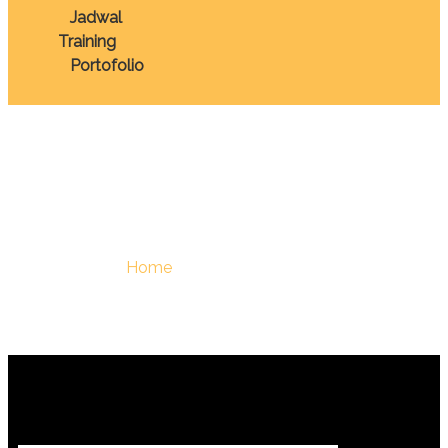
Jadwal
Training
Portofolio
July 2025
You Are Here :
Home
/
July, 2025 - Berdiklat | Training
Terbaik Di Indonesia