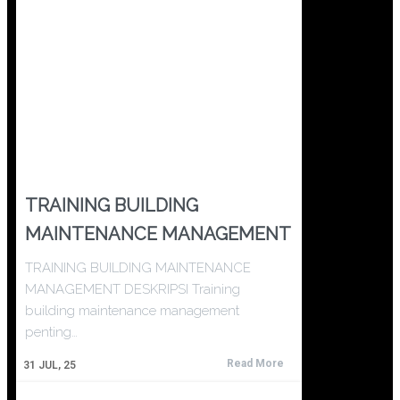
TRAINING BUILDING
MAINTENANCE MANAGEMENT
TRAINING BUILDING MAINTENANCE
MANAGEMENT DESKRIPSI Training
building maintenance management
penting…
Read More
31
JUL, 25