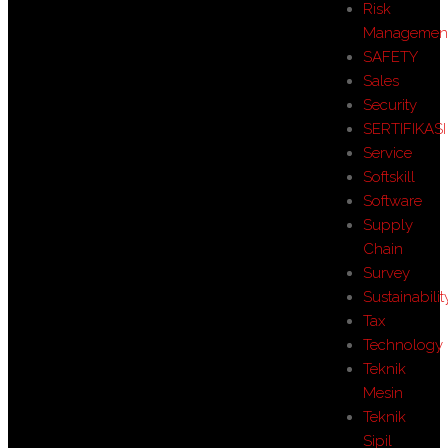
Risk
Managemen
SAFETY
Sales
Security
SERTIFIKASI
Service
Softskill
Software
Supply
Chain
Survey
Sustainabilit
Tax
Technology
Teknik
Mesin
Teknik
Sipil