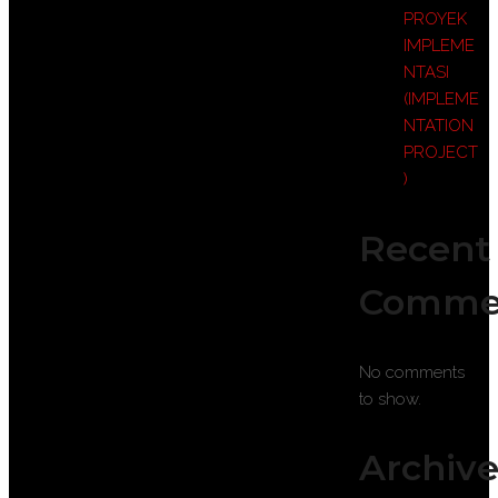
PROYEK
IMPLEME
NTASI
(IMPLEME
NTATION
PROJECT
)
Recent
Comme
No comments
to show.
Archive