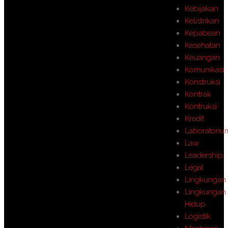
Kebijakan
Kelistrikan
Kepabean
Kesehatan
Keuangan
Komunikasi
Konstruksi
Kontrak
Kontruksi
Kredit
Laboratoriu
Law
Leadership
Legal
Lingkungan
Lingkungan
Hidup
Logistik