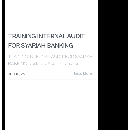
TRAINING INTERNAL AUDIT
FOR SYARIAH BANKING
TRAINING INTERNAL AUDIT FOR SYARIAH
BANKING Deskripsi Audit internal di…
Read More
31
JUL, 25