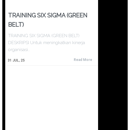
TRAINING SIX SIGMA (GREEN
BELT)
TRAINING SIX SIGMA (GREEN BELT)
DESKRIPSI Untuk meningkatkan kinerja
organisasi…
Read More
31
JUL, 25