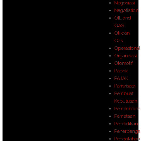
Negosiasi
Negotiation
OIL and
GAS
Oli dan
Gas
Operasional
Organisasi
Otomotif
Pabrik
PAJAK
Pariwisata
Pembuat
Keputusan
Pemerintah
Pemetaan
Pendidikan
Penerbanga
Pengolahan