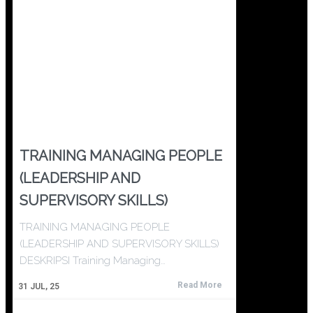
TRAINING MANAGING PEOPLE
(LEADERSHIP AND
SUPERVISORY SKILLS)
TRAINING MANAGING PEOPLE
(LEADERSHIP AND SUPERVISORY SKILLS)
DESKRIPSI Training Managing…
Read More
31
JUL, 25