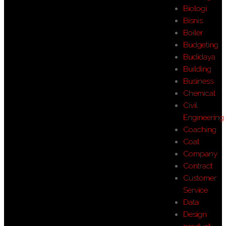
Biologi
Bisnis
Boiler
Budgeting
Budidaya
Building
Business
Chemical
Civil
Engineering
Coaching
Coal
Company
Contract
Customer
Service
Data
Design