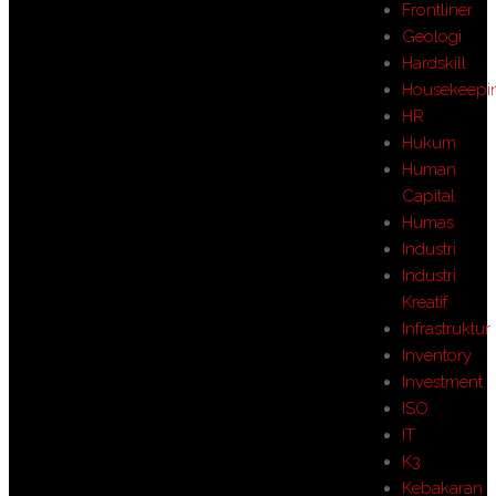
Frontliner
Geologi
Hardskill
Housekeepi
HR
Hukum
Human
Capital
Humas
Industri
Industri
Kreatif
Infrastruktur
Inventory
Investment
ISO
IT
K3
Kebakaran