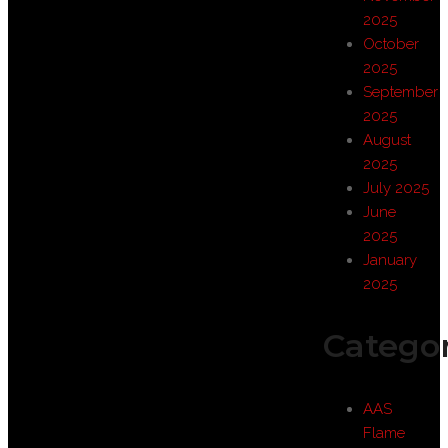
2025
October
2025
September
2025
August
2025
July 2025
June
2025
January
2025
Categor
AAS
Flame