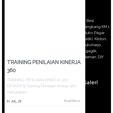
Jl Besi
Jangkang KM 1
(Ruko Pagar
Batik), Klidon,
Sukoharjo,
Ngaglik,
Sleman, DIY
TRAINING PENILAIAN KINERJA
360
TRAINING PENILAIAN KINERJA 360
Galeri
DESKRIPSI Training Penilaian Kinerja 360
merupakan…
Read More
31
JUL, 25