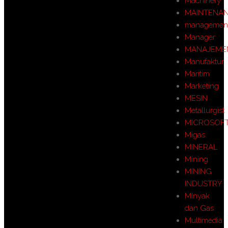
Machinery
MAINTENA
managemen
Manager
MANAJEME
Manufaktur
Maritim
Marketing
MESIN
Metallurgist
MICROSOF
Migas
MINERAL
Mining
MINING
INDUSTRY
MInyak
dan Gas
Multimedia