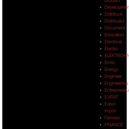
product
Developmen
Distribusi
Distributor
Document
Education
Electrical
Electro
ELEKTROKI
Emisi
Energy
Engineer
Engineering
Entrepreneu
EVENT
Expor
Impor
Farmasi
FINANCE