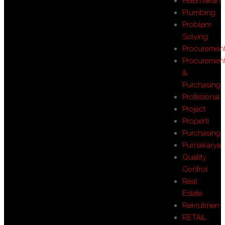
Peternakan
Plumbing
Problem
Solving
Procuremen
Procuremen
&
Purchasing
Profesional
Project
Properti
Purchasing
Purnakarya
Quality
Control
Real
Estate
Rekrutmen
RETAIL