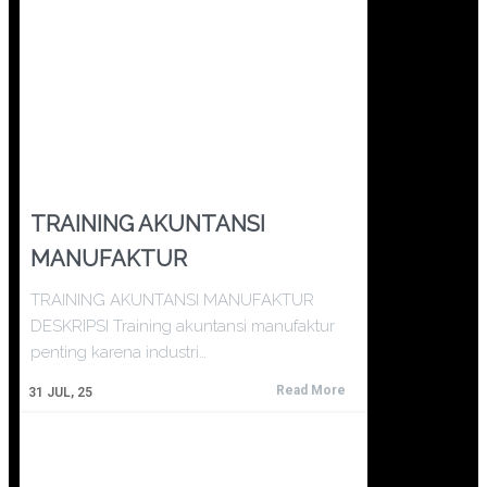
TRAINING AKUNTANSI
MANUFAKTUR
TRAINING AKUNTANSI MANUFAKTUR
DESKRIPSI Training akuntansi manufaktur
penting karena industri…
Read More
31
JUL, 25