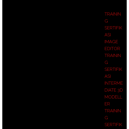
TRAININ
G
SERTIFIK
ASI
IMAGE
EDITOR
TRAININ
G
SERTIFIK
ASI
INTERME
DIATE 3D
MODELL
ER
TRAININ
G
SERTIFIK