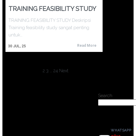
TRAINING FEASIBILITY STUDY
TRAINING FEASIBILITY STUDY Deskripsi
Training feasibility study sangat penting
untuk…
Read More
30
JUL, 25
1
2
3
…
24
Next
Search
WHATSAPP