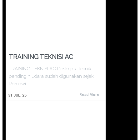
TRAINING TEKNISI AC
TRAINING TEKNISI AC Deskripsi Teknik
pendingin udara sudah digunakan sejak
Romawi…
Read More
31
JUL, 25