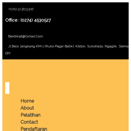
+6282323833308
Office : (0274) 4530527
Berdiklat@gmail.com
Jl Besi Jangkang KM 1 (Ruko Pagar Batik), Klidon, Sukoharjo, Ngaglik, Sleman
DIY
Home
About
Pelatihan
Contact
Pendaftaran