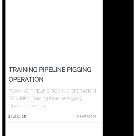
TRAINING PIPELINE PIGGING
OPERATION
TRAINING PIPELINE PIGGING OPERATION
DESKRIPSI Training Pipeline Pigging
Operation penting…
Read More
31
JUL, 25