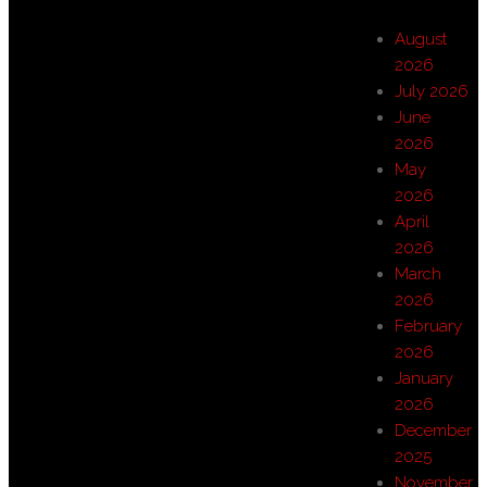
August
2026
July 2026
June
2026
May
2026
April
2026
March
2026
February
2026
January
2026
December
2025
November