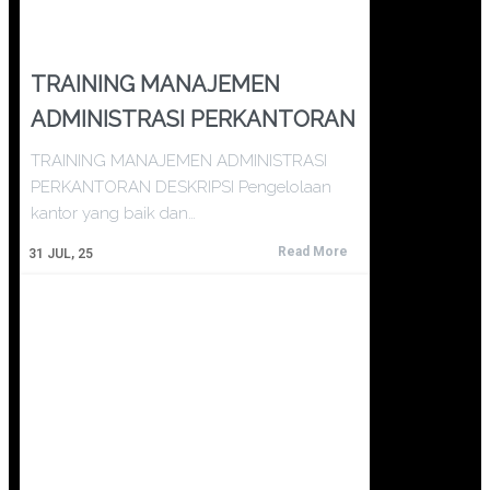
TRAINING MANAJEMEN
ADMINISTRASI PERKANTORAN
TRAINING MANAJEMEN ADMINISTRASI
PERKANTORAN DESKRIPSI Pengelolaan
kantor yang baik dan…
Read More
31
JUL, 25