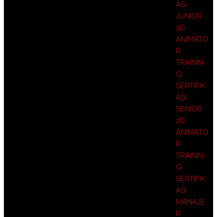
ASI
JUNIOR
3D
ANIMATO
R
TRAININ
G
SERTIFIK
ASI
SENIOR
2D
ANIMATO
R
TRAININ
G
SERTIFIK
ASI
MANAJE
R