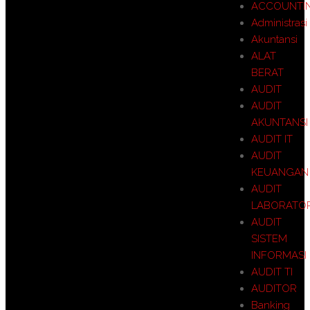
ACCOUNTI
Administrasi
Akuntansi
ALAT
BERAT
AUDIT
AUDIT
AKUNTANSI
AUDIT IT
AUDIT
KEUANGAN
AUDIT
LABORATO
AUDIT
SISTEM
INFORMASI
AUDIT TI
AUDITOR
Banking