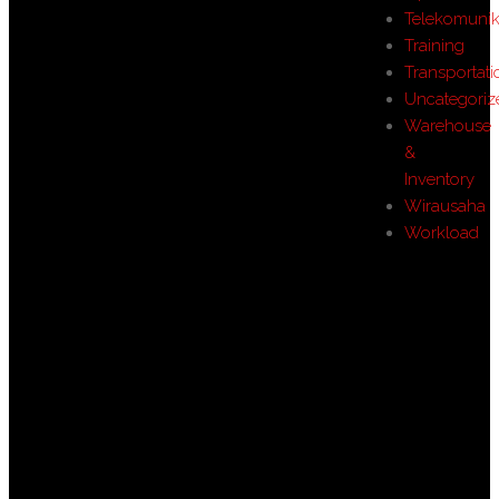
Telekomunik
Training
Transportati
Uncategoriz
Warehouse
&
Inventory
Wirausaha
Workload