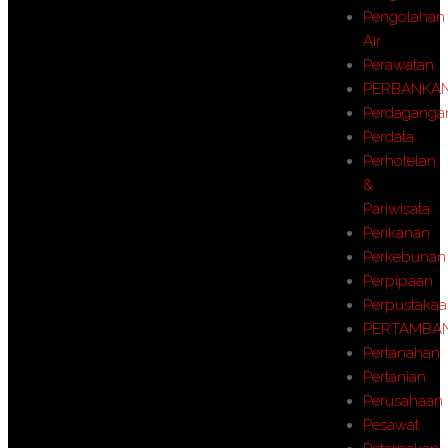
Pengolahan
Air
Perawatan
PERBANKA
Perdaganga
Perdata
Perhotelan
&
Pariwisata
Perikanan
Perkebunan
Perpipaan
Perpustaka
PERTAMBA
Pertanahan
Pertanian
Perusahaan
Pesawat