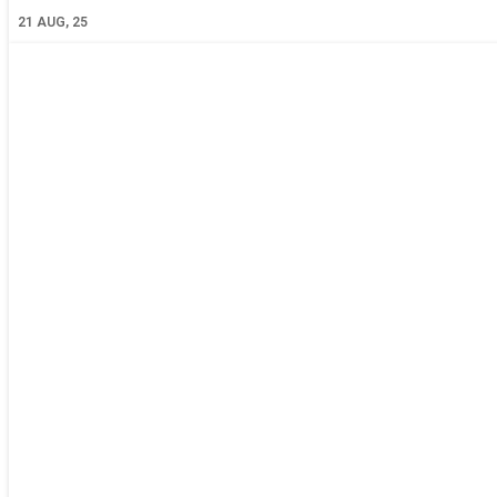
21
AUG, 25