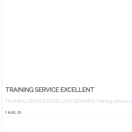
TRAINING SERVICE EXCELLENT
TRAINING SERVICE EXCELLENT DESKRIPSI Training service ex
1
AUG, 25