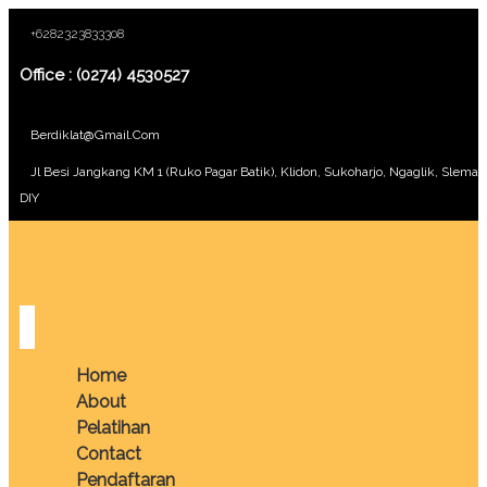
+6282323833308
Office : (0274) 4530527
Berdiklat@gmail.com
Jl Besi Jangkang KM 1 (Ruko Pagar Batik), Klidon, Sukoharjo, Ngaglik, Sleman
DIY
Home
About
Pelatihan
Contact
Pendaftaran