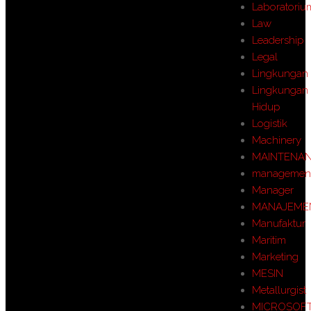
Laboratoriu
Law
Leadership
Legal
Lingkungan
Lingkungan
Hidup
Logistik
Machinery
MAINTENA
managemen
Manager
MANAJEME
Manufaktur
Maritim
Marketing
MESIN
Metallurgist
MICROSOF