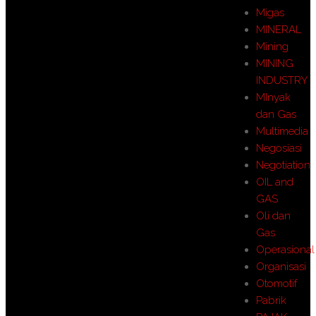
Migas
MINERAL
Mining
MINING
INDUSTRY
MInyak
dan Gas
Multimedia
Negosiasi
Negotiation
OIL and
GAS
Oli dan
Gas
Operasional
Organisasi
Otomotif
Pabrik