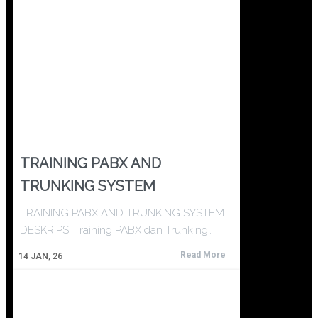
TRAINING PABX AND
TRUNKING SYSTEM
TRAINING PABX AND TRUNKING SYSTEM
DESKRIPSI Training PABX dan Trunking…
Read More
14
JAN, 26