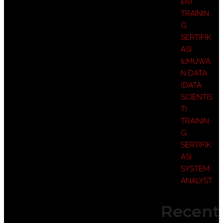
ER)
TRAININ
G
SERTIFIK
ASI
ILMUWA
N DATA
(DATA
SCIENTIS
T)
TRAININ
G
SERTIFIK
ASI
SYSTEM
ANALYST
Recent