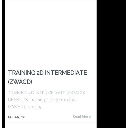
TRAINING 2D INTERMEDIATE
(ZWACD)
TRAINING 2D INTERMEDIATE (ZWACD)
DESKRIPSI Training 2D intermediate
(ZWACD) penting…
Read More
14
JAN, 26