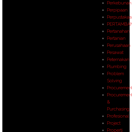
Perkebunan
Perpipaan
Perpustaka
PERTAMBA
Pertanahan
Pertanian
Perusahaan
Pesawat
Peternakan
Plumbing
Problem
Solving
Procuremen
Procuremen
&
Purchasing
Profesional
Project
Properti