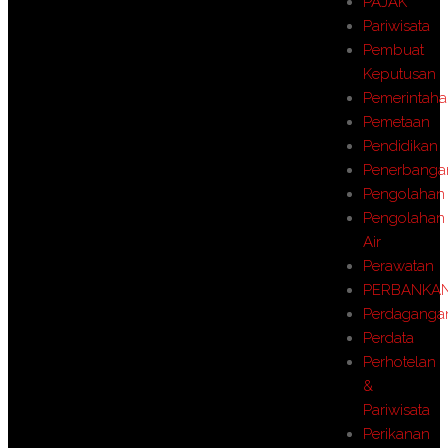
PAJAK
Pariwisata
Pembuat
Keputusan
Pemerintah
Pemetaan
Pendidikan
Penerbanga
Pengolahan
Pengolahan
Air
Perawatan
PERBANKA
Perdaganga
Perdata
Perhotelan
&
Pariwisata
Perikanan