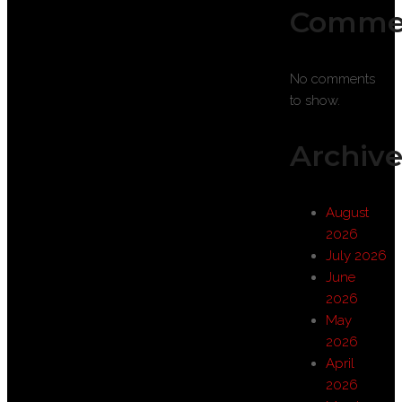
Comme
No comments
to show.
Archive
August
2026
July 2026
June
2026
May
2026
April
2026