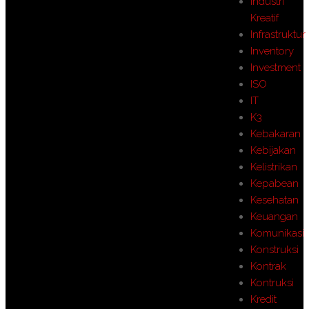
Industri
Kreatif
Infrastruktur
Inventory
Investment
ISO
IT
K3
Kebakaran
Kebijakan
Kelistrikan
Kepabean
Kesehatan
Keuangan
Komunikasi
Konstruksi
Kontrak
Kontruksi
Kredit