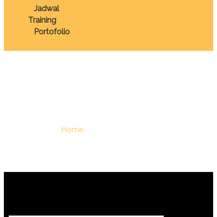
Jadwal
Training
Portofolio
January 14, 2026
You Are Here :
Home
/
January 14, 2026 - Berdiklat |
Training Terbaik Di Indonesia