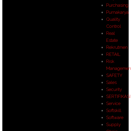
Purchasing
Purnakarya
Quality
Control
Real
Estate
Rekrutmen
RETAIL
Risk
Managemen
SAFETY
Sales
Security
SERTIFIKASI
Service
Softskill
Software
Supply