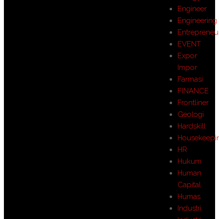
Engineer
Engineering
Entrepreneu
EVENT
Expor
Impor
Farmasi
FINANCE
Frontliner
Geologi
Hardskill
Housekeepi
HR
Hukum
Human
Capital
Humas
Industri