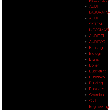
KEUANGAN
AUDIT
LABORATO
AUDIT
SISTEM
INFORMASI
AUDIT TI
AUDITOR
Banking
Biologi
Bisnis
Boiler
Budgeting
Budidaya
Building
Business
Chemical
Civil
Engineering