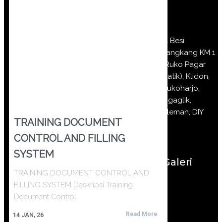
Jl Besi
Jangkang KM 1
(Ruko Pagar
Batik), Klidon,
Sukoharjo,
Ngaglik,
Sleman, DIY
TRAINING DOCUMENT
CONTROL AND FILLING
SYSTEM
Galeri
TRAINING DOCUMENT CONTROL AND
FILLING SYSTEM Deskripsi Training
Document Control…
Read More
14
JAN, 26