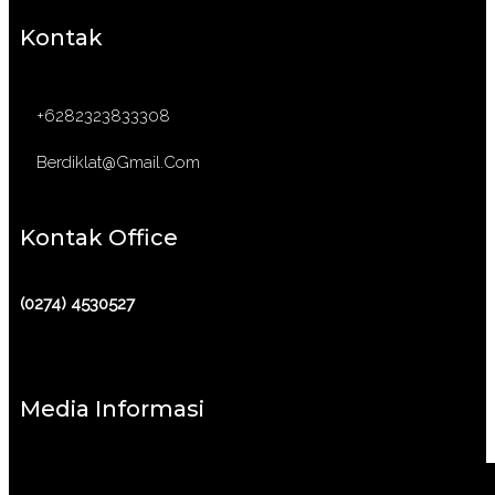
Kontak
+6282323833308
Berdiklat@gmail.com
Kontak Office
(0274) 4530527
Media Informasi