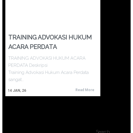
TRAINING ADVOKASI HUKUM
ACARA PERDATA
TRAINING ADVOKASI HUKUM ACARA
PERDATA Deskripsi
Training Advokasi Hukum Acara Perdata
sangat…
Read More
14
JAN, 26
Search