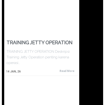
TRAINING JETTY OPERATION
TRAINING JETTY OPERATION Deskripsi
Training Jetty Operation penting karena
operasi…
Read More
14
JAN, 26