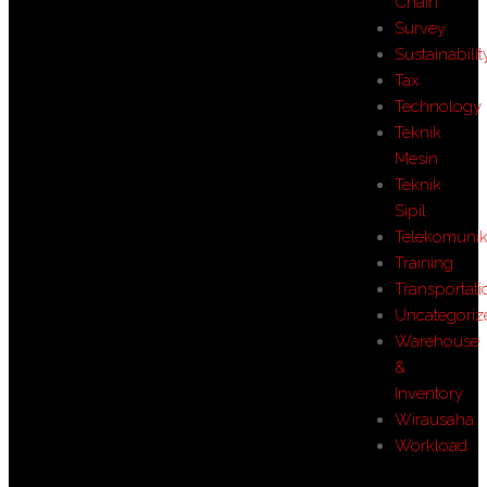
Chain
Survey
Sustainabilit
Tax
Technology
Teknik
Mesin
Teknik
Sipil
Telekomunik
Training
Transportati
Uncategoriz
Warehouse
&
Inventory
Wirausaha
Workload