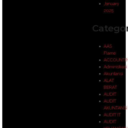
January
2025
Categor
AAS
Flame
ACCOUNTI
Administrasi
Akuntansi
ALAT
BERAT
AUDIT
AUDIT
AKUNTANSI
AUDIT IT
AUDIT