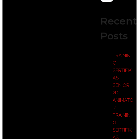
Recent
Posts
TRAININ
G
SERTIFIK
ASI
SENIOR
2D
ANIMATO
R
TRAININ
G
SERTIFIK
ASI