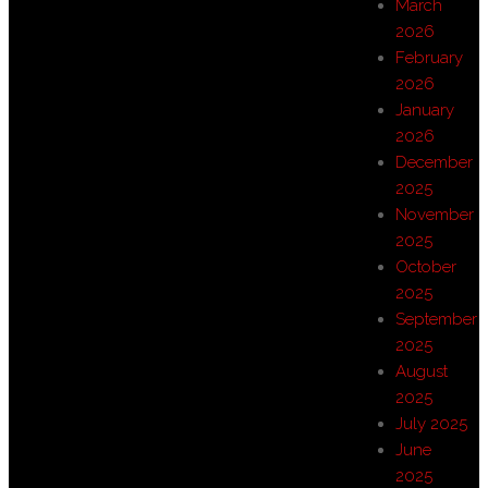
March
2026
February
2026
January
2026
December
2025
November
2025
October
2025
September
2025
August
2025
July 2025
June
2025