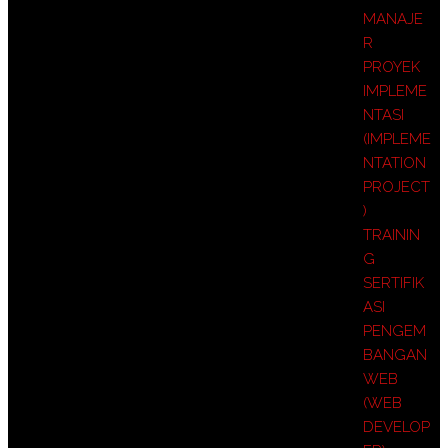
MANAJE
R
PROYEK
IMPLEME
NTASI
(IMPLEME
NTATION
PROJECT
)
TRAININ
G
SERTIFIK
ASI
PENGEM
BANGAN
WEB
(WEB
DEVELOP