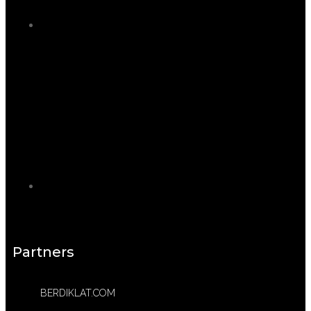
Partners
BERDIKLAT.COM