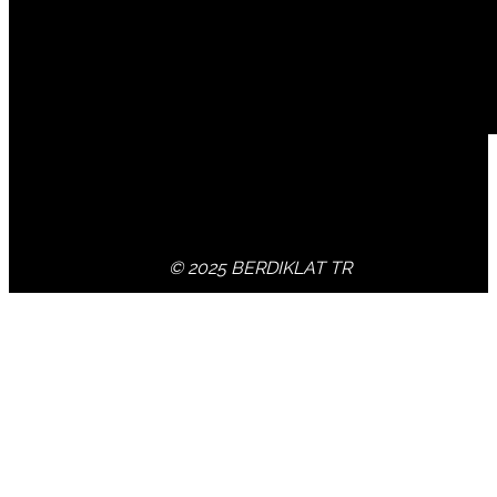
© 2025 BERDIKLAT TR