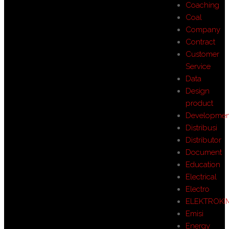
Coaching
Coal
Company
Contract
Customer
Service
Data
Design
product
Developmen
Distribusi
Distributor
Document
Education
Electrical
Electro
ELEKTROKI
Emisi
Energy