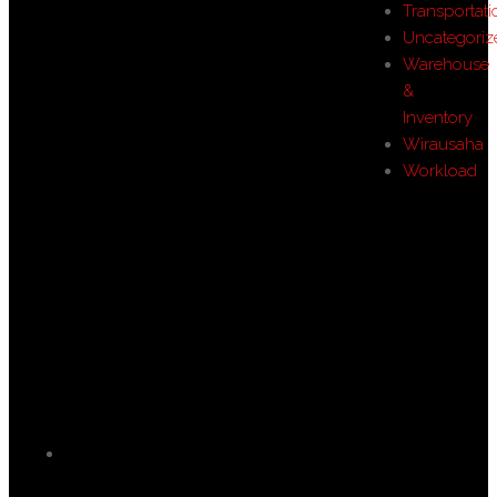
Transportati
Uncategoriz
Warehouse
&
Inventory
Wirausaha
Workload