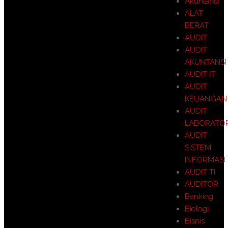
Akuntansi
ALAT
BERAT
AUDIT
AUDIT
AKUNTANSI
AUDIT IT
AUDIT
KEUANGAN
AUDIT
LABORATO
AUDIT
SISTEM
INFORMASI
AUDIT TI
AUDITOR
Banking
Biologi
Bisnis