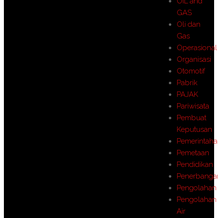
OIL and
GAS
Oli dan
Gas
Operasional
Organisasi
Otomotif
Pabrik
PAJAK
Pariwisata
Pembuat
Keputusan
Pemerintah
Pemetaan
Pendidikan
Penerbanga
Pengolahan
Pengolahan
Air