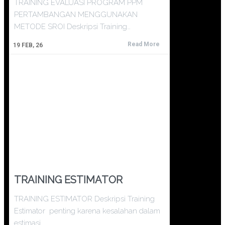
TRAINING EVALUASI PROGRAM PPM
PERTAMBANGAN MENGGUNAKAN
METODE SROI Deskripsi Training…
Read More
19
FEB, 26
TRAINING ESTIMATOR
TRAINING ESTIMATOR Deskripsi Training
Estimator penting karena kesalahan dalam
estimasi…