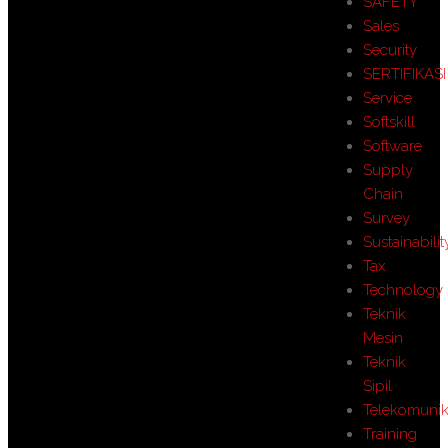
SAFETY
Sales
Security
SERTIFIKASI
Service
Softskill
Software
Supply
Chain
Survey
Sustainabilit
Tax
Technology
Teknik
Mesin
Teknik
Sipil
Telekomunik
Training