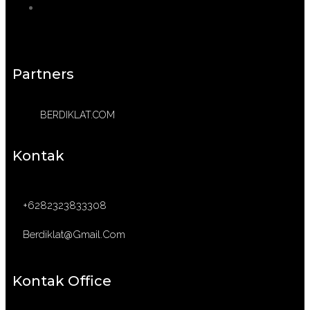
Partners
BERDIKLAT.COM
Kontak
+6282323833308
Berdiklat@gmail.com
Kontak Office