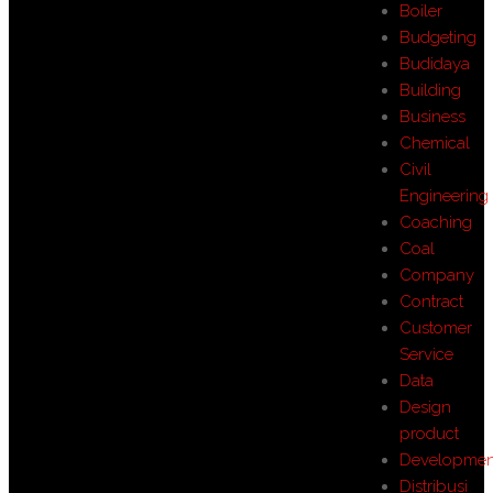
Boiler
Budgeting
Budidaya
Building
Business
Chemical
Civil
Engineering
Coaching
Coal
Company
Contract
Customer
Service
Data
Design
product
Developmen
Distribusi