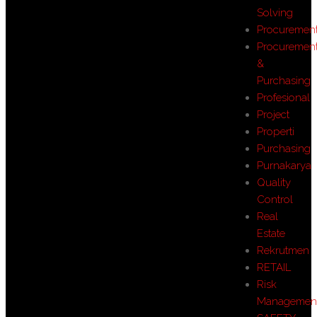
Solving
Procuremen
Procuremen
&
Purchasing
Profesional
Project
Properti
Purchasing
Purnakarya
Quality
Control
Real
Estate
Rekrutmen
RETAIL
Risk
Managemen