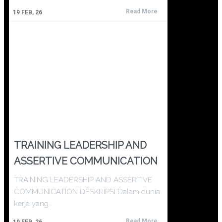
Read More
19
FEB, 26
TRAINING LEADERSHIP AND
ASSERTIVE COMMUNICATION
TRAINING LEADERSHIP AND ASSERTIVE
COMMUNICATION DESKRIPSI Dalam dunia
kerja yang…
Read More