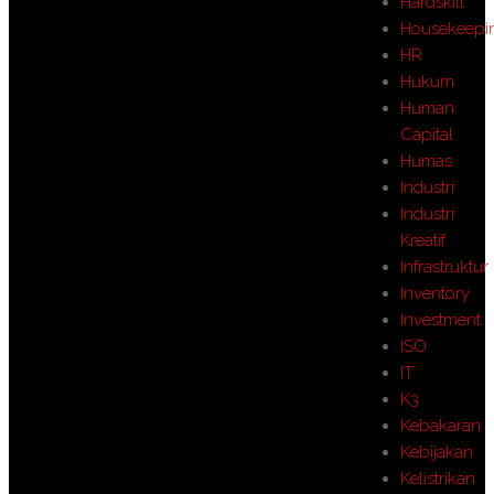
Hardskill
Housekeepi
HR
Hukum
Human
Capital
Humas
Industri
Industri
Kreatif
Infrastruktur
Inventory
Investment
ISO
IT
K3
Kebakaran
Kebijakan
Kelistrikan