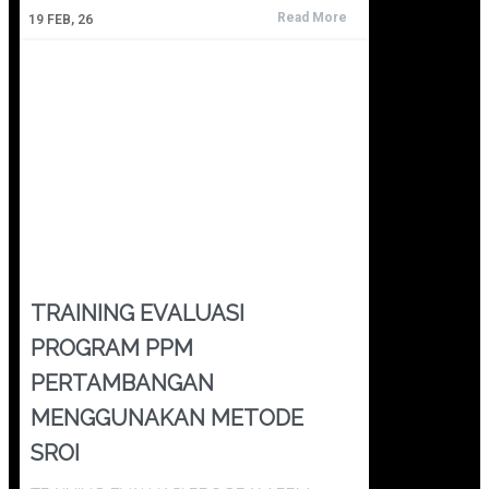
Read More
19
FEB, 26
TRAINING EVALUASI
PROGRAM PPM
PERTAMBANGAN
MENGGUNAKAN METODE
SROI