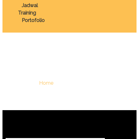
Jadwal
Training
Portofolio
February 19, 2026
You Are Here :
Home
/
February 19, 2026 - Berdiklat |
Training Terbaik Di Indonesia