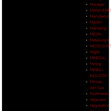
Manager
MANAJEME
Manufaktur
Maritim
Marketing
MESIN
Metallurgist
MICROSOF
Migas
MINERAL
Mining
MINING
INDUSTRY
MInyak
dan Gas
Multimedia
Negosiasi
Negotiation