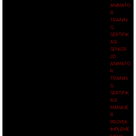
ANIMATO
R
TRAININ
G
SERTIFIK
ASI
SENIOR
2D
ANIMATO
R
TRAININ
G
SERTIFIK
ASI
MANAJE
R
PROYEK
IMPLEME