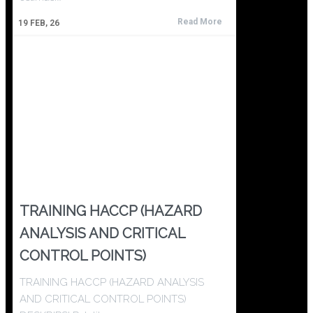
Read More
19
FEB, 26
TRAINING HACCP (HAZARD
ANALYSIS AND CRITICAL
CONTROL POINTS)
TRAINING HACCP (HAZARD ANALYSIS
AND CRITICAL CONTROL POINTS)