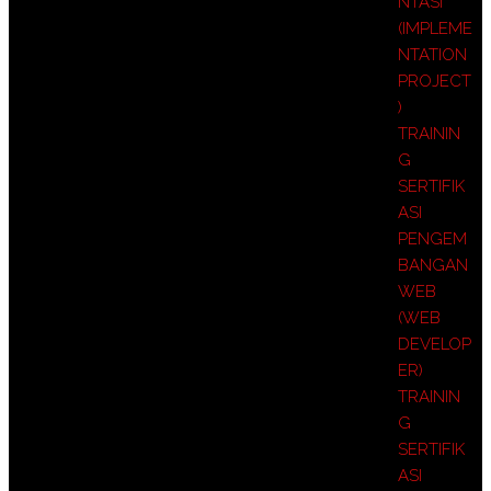
NTASI
(IMPLEME
NTATION
PROJECT
)
TRAININ
G
SERTIFIK
ASI
PENGEM
BANGAN
WEB
(WEB
DEVELOP
ER)
TRAININ
G
SERTIFIK
ASI