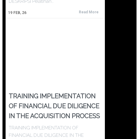
DESKRIPSI Pelatihan…
Read More
19
FEB, 26
TRAINING IMPLEMENTATION
OF FINANCIAL DUE DILIGENCE
IN THE ACQUISITION PROCESS
TRAINING IMPLEMENTATION OF
FINANCIAL DUE DILIGENCE IN THE