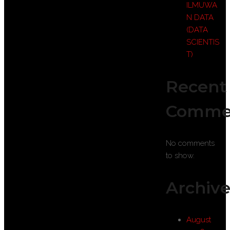
ILMUWA
N DATA
(DATA
SCIENTIS
T)
Recent
Comme
No comments
to show.
Archive
August