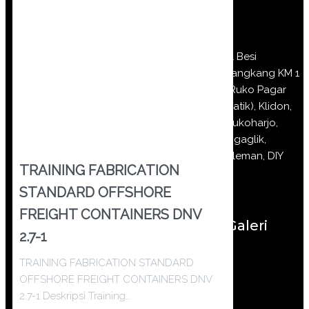
Jl Besi
Jangkang KM 1
(Ruko Pagar
Batik), Klidon,
Sukoharjo,
Ngaglik,
Sleman, DIY
TRAINING FABRICATION
STANDARD OFFSHORE
FREIGHT CONTAINERS DNV
Galeri
2.7-1
TRAINING FABRICATION STANDARD
OFFSHORE FREIGHT CONTAINERS DNV
2.7-1 Deskripsi Training…