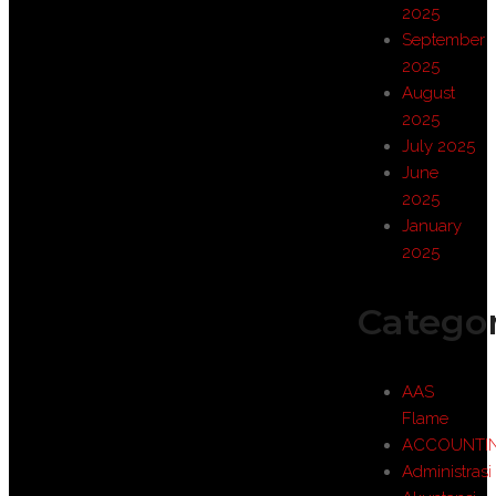
2025
September
2025
August
2025
July 2025
June
2025
January
2025
Categor
AAS
Flame
ACCOUNTI
Administrasi