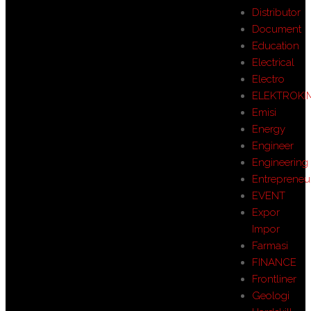
Distributor
Document
Education
Electrical
Electro
ELEKTROKI
Emisi
Energy
Engineer
Engineering
Entrepreneu
EVENT
Expor
Impor
Farmasi
FINANCE
Frontliner
Geologi