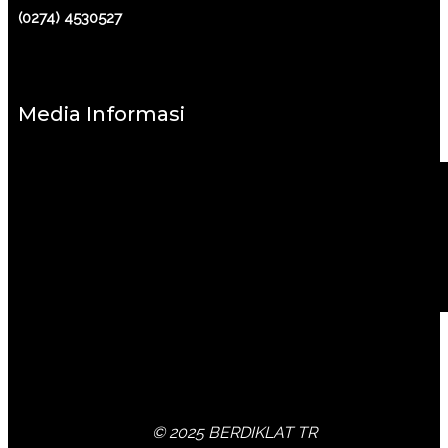
(0274) 4530527
Media Informasi
© 2025 BERDIKLAT TR