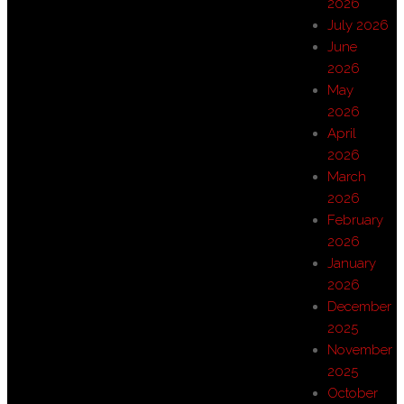
2026
July 2026
June
2026
May
2026
April
2026
March
2026
February
2026
January
2026
December
2025
November
2025
October