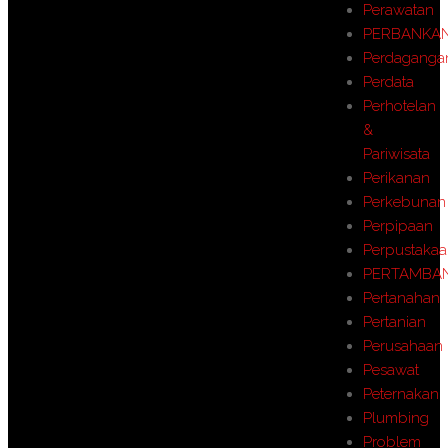
Perawatan
PERBANKA
Perdaganga
Perdata
Perhotelan
&
Pariwisata
Perikanan
Perkebunan
Perpipaan
Perpustaka
PERTAMBA
Pertanahan
Pertanian
Perusahaan
Pesawat
Peternakan
Plumbing
Problem