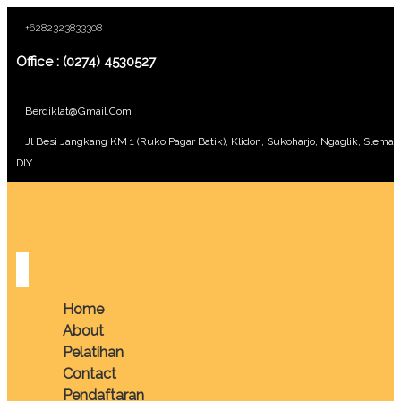
+6282323833308
Office : (0274) 4530527
Berdiklat@gmail.com
Jl Besi Jangkang KM 1 (Ruko Pagar Batik), Klidon, Sukoharjo, Ngaglik, Sleman
DIY
Home
About
Pelatihan
Contact
Pendaftaran