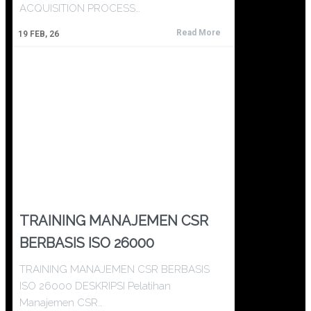
ACQUISITION PROCESS…
Read More
19
FEB, 26
TRAINING MANAJEMEN CSR
BERBASIS ISO 26000
TRAINING MANAJEMEN CSR BERBASIS
ISO 26000 DESKRIPSI Pelatihan
Manajemen CSR…