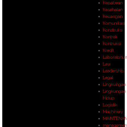
Kepabean
Kesehatan
Keuangan
Komunikasi
Konstruksi
Kontrak
Kontruksi
Kredit
Laboratoriu
Law
Leadership
Legal
Lingkungan
Lingkungan
Hidup
Logistik
Machinery
MAINTENA
managemen