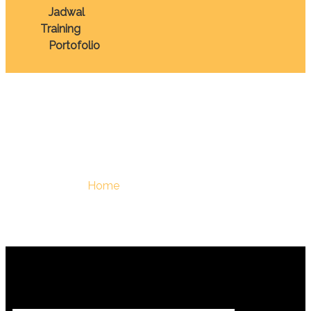
Jadwal
Training
Portofolio
March 2, 2026
You Are Here :
Home
/
March 2, 2026 - Berdiklat | Training
Terbaik Di Indonesia