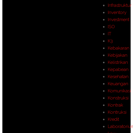
Infrastruktur
Inventory
Investment
ISO
IT
K3
Kebakaran
Kebijakan
Kelistrikan
Kepabean
Kesehatan
Keuangan
Komunikasi
Konstruksi
Kontrak
Kontruksi
Kredit
Laboratoriu