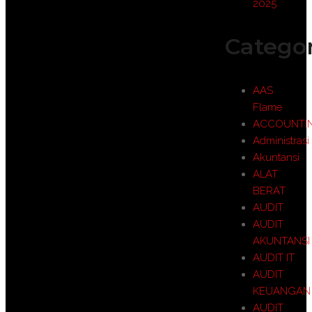
2025
Categor
AAS
Flame
ACCOUNTI
Administrasi
Akuntansi
ALAT
BERAT
AUDIT
AUDIT
AKUNTANSI
AUDIT IT
AUDIT
KEUANGAN
AUDIT