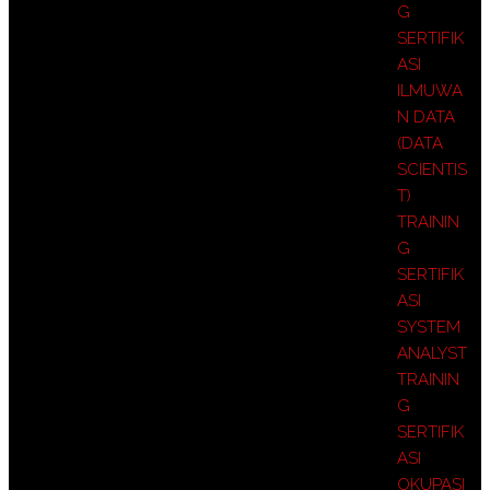
G
SERTIFIK
ASI
ILMUWA
N DATA
(DATA
SCIENTIS
T)
TRAININ
G
SERTIFIK
ASI
SYSTEM
ANALYST
TRAININ
G
SERTIFIK
ASI
OKUPASI