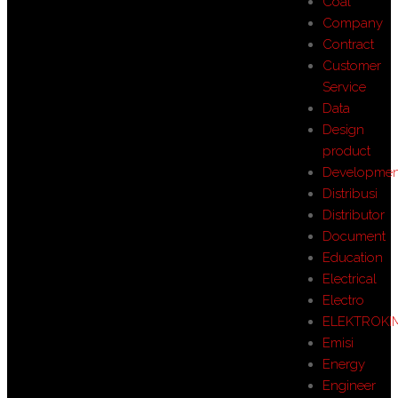
Coal
Company
Contract
Customer
Service
Data
Design
product
Developmen
Distribusi
Distributor
Document
Education
Electrical
Electro
ELEKTROKI
Emisi
Energy
Engineer