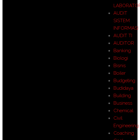
LABORATO
AUDIT
SISTEM
INFORMASI
AUDIT TI
AUDITOR
Banking
Biologi
Bisnis
Boiler
Budgeting
Budidaya
Building
Business
Chemical
Civil
Engineering
Coaching