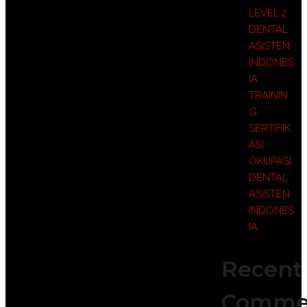
LEVEL 2
DENTAL
ASISTEN
INDONES
IA
TRAININ
G
SERTIFIK
ASI
OKUPASI
DENTAL
ASISTEN
INDONES
IA
Recent
Comme