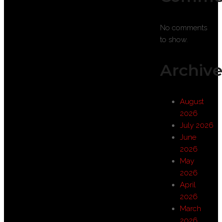
No comments
to show.
Archive
August
2026
July 2026
June
2026
May
2026
April
2026
March
2026