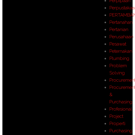
Perpipaan
Perpustaka
PERTAMBA
Pertanahan
Pertanian
Perusahaan
Pesawat
Peternakan
Plumbing
Problem
Solving
Procuremen
Procuremen
&
Purchasing
Profesional
Project
Properti
Purchasing