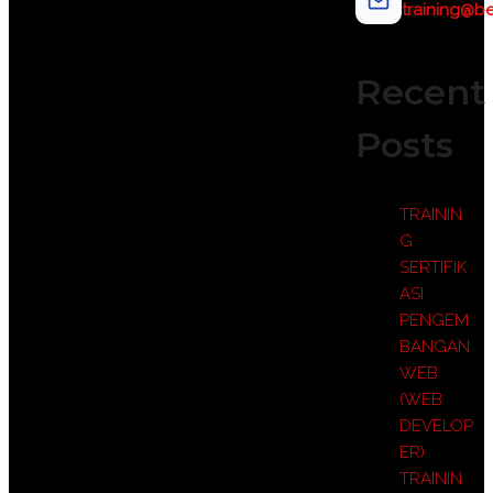
training@be
Recent
Posts
TRAININ
G
SERTIFIK
ASI
PENGEM
BANGAN
WEB
(WEB
DEVELOP
ER)
TRAININ