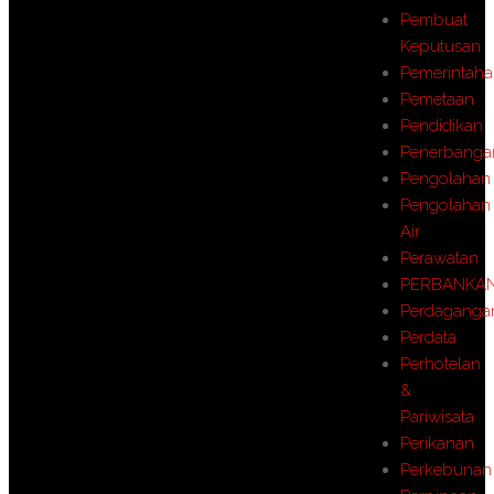
Pembuat
Keputusan
Pemerintah
Pemetaan
Pendidikan
Penerbanga
Pengolahan
Pengolahan
Air
Perawatan
PERBANKA
Perdaganga
Perdata
Perhotelan
&
Pariwisata
Perikanan
Perkebunan