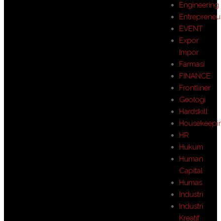
Engineering
Entrepreneu
EVENT
Expor
Impor
Farmasi
FINANCE
Frontliner
Geologi
Hardskill
Housekeepi
HR
Hukum
Human
Capital
Humas
Industri
Industri
Kreatif