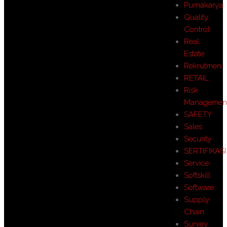
Purnakarya
Quality
Control
Real
Estate
Rekrutmen
RETAIL
Risk
Managemen
SAFETY
Sales
Security
SERTIFIKASI
Service
Softskill
Software
Supply
Chain
Survey