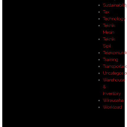
Sustainabilit
Tax
Technology
Teknik
Mesin
Teknik
Sipil
Telekomunik
Training
Transportati
Uncategoriz
Warehouse
&
Inventory
Wirausaha
Workload