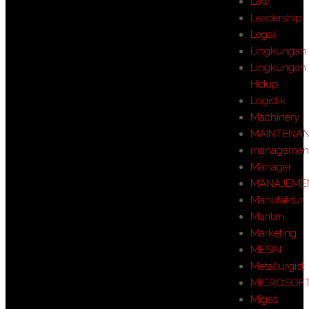
Law
Leadership
Legal
Lingkungan
Lingkungan
Hidup
Logistik
Machinery
MAINTENA
managemen
Manager
MANAJEME
Manufaktur
Maritim
Marketing
MESIN
Metallurgist
MICROSOF
Migas