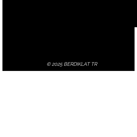
© 2025 BERDIKLAT TR