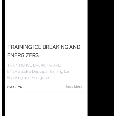
TRAINING ICE BREAKING AND
ENERGIZERS
TRAINING ICE BREAKING AND
ENERGIZERS Deskripsi Training Ice
Breaking and Energizers…
Read More
2
MAR, 26