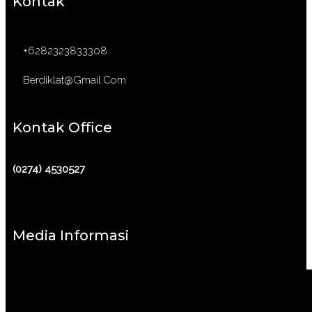
Kontak
+6282323833308
Berdiklat@gmail.com
Kontak Office
(0274) 4530527
Media Informasi