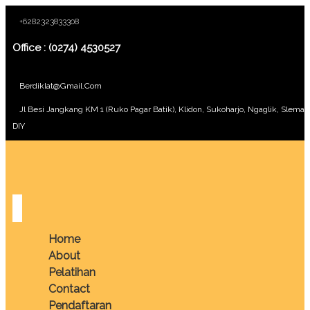
+6282323833308
Office : (0274) 4530527
Berdiklat@gmail.com
Jl Besi Jangkang KM 1 (Ruko Pagar Batik), Klidon, Sukoharjo, Ngaglik, Sleman
DIY
Home
About
Pelatihan
Contact
Pendaftaran