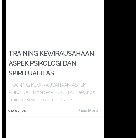
TRAINING KEWIRAUSAHAAN
ASPEK PSIKOLOGI DAN
SPIRITUALITAS
TRAINING KEWIRAUSAHAAN ASPEK
PSIKOLOGI DAN SPIRITUALITAS Deskripsi
Training Kewirausahaan Aspek…
Read More
2
MAR, 26