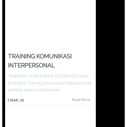
TRAINING KOMUNIKASI
INTERPERSONAL
TRAINING KOMUNIKASI INTERPERSONAL
Deskripsi Training Komunikasi Interpersonal
penting karena kesuksesan…
Read More
2
MAR, 26