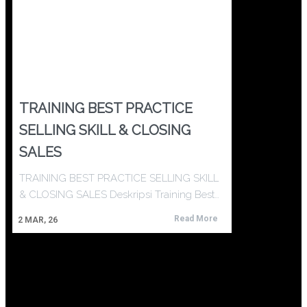
TRAINING BEST PRACTICE
SELLING SKILL & CLOSING
SALES
TRAINING BEST PRACTICE SELLING SKILL
& CLOSING SALES Deskripsi Training Best…
Read More
2
MAR, 26