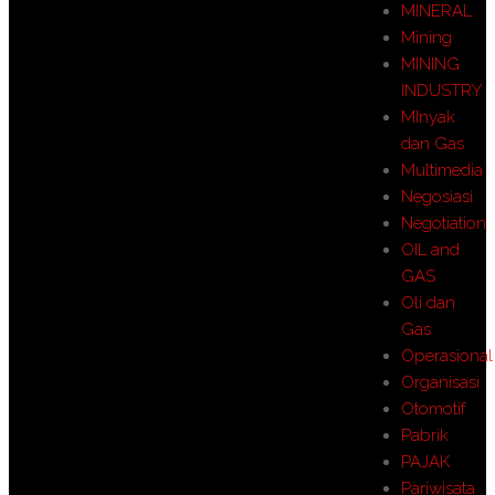
MINERAL
Mining
MINING
INDUSTRY
MInyak
dan Gas
Multimedia
Negosiasi
Negotiation
OIL and
GAS
Oli dan
Gas
Operasional
Organisasi
Otomotif
Pabrik
PAJAK
Pariwisata