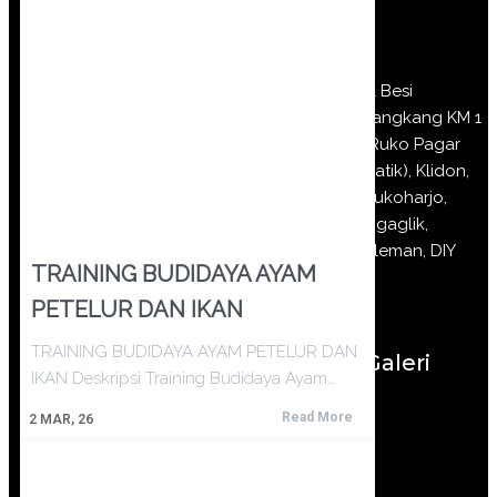
Jl Besi
Jangkang KM 1
(Ruko Pagar
Batik), Klidon,
Sukoharjo,
Ngaglik,
Sleman, DIY
TRAINING BUDIDAYA AYAM
PETELUR DAN IKAN
TRAINING BUDIDAYA AYAM PETELUR DAN
Galeri
IKAN Deskripsi Training Budidaya Ayam…
Read More
2
MAR, 26