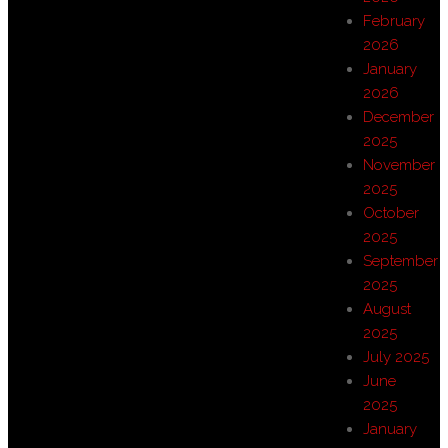
February
2026
January
2026
December
2025
November
2025
October
2025
September
2025
August
2025
July 2025
June
2025
January