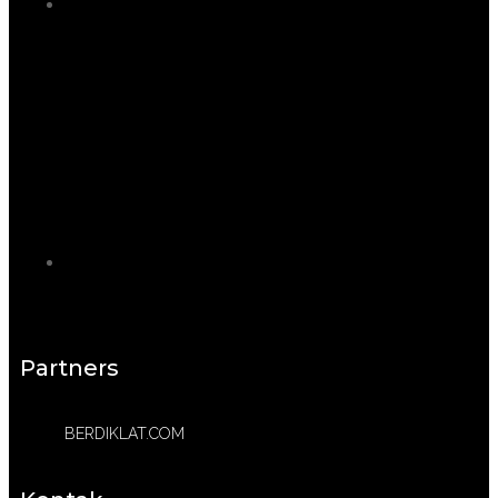
Partners
BERDIKLAT.COM